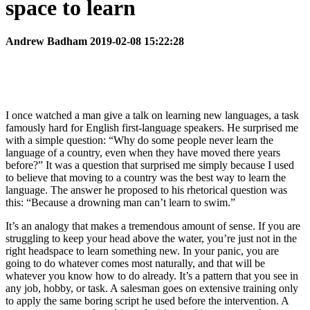
space to learn
Andrew Badham 2019-02-08 15:22:28
I once watched a man give a talk on learning new languages, a task
famously hard for English first-language speakers. He surprised me
with a simple question: “Why do some people never learn the
language of a country, even when they have moved there years
before?” It was a question that surprised me simply because I used
to believe that moving to a country was the best way to learn the
language. The answer he proposed to his rhetorical question was
this: “Because a drowning man can’t learn to swim.”
It’s an analogy that makes a tremendous amount of sense. If you are
struggling to keep your head above the water, you’re just not in the
right headspace to learn something new. In your panic, you are
going to do whatever comes most naturally, and that will be
whatever you know how to do already. It’s a pattern that you see in
any job, hobby, or task. A salesman goes on extensive training only
to apply the same boring script he used before the intervention. A