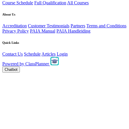
Course Schedule
Full Qualification
All Courses
About Us
Accreditation
Customer Testimonials
Partners
Terms and Conditions
Privacy Policy
PAIA Manual
PAIA Handleiding
Quick Links
Contact Us
Schedule
Articles
Login
Powered by
ClassPlanner
Chatbot