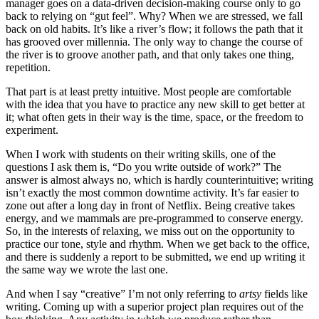
manager goes on a data-driven decision-making course only to go
back to relying on “gut feel”. Why? When we are stressed, we fall
back on old habits. It’s like a river’s flow; it follows the path that it
has grooved over millennia. The only way to change the course of
the river is to groove another path, and that only takes one thing,
repetition.
That part is at least pretty intuitive. Most people are comfortable
with the idea that you have to practice any new skill to get better at
it; what often gets in their way is the time, space, or the freedom to
experiment.
When I work with students on their writing skills, one of the
questions I ask them is, “Do you write outside of work?” The
answer is almost always no, which is hardly counterintuitive; writing
isn’t exactly the most common downtime activity. It’s far easier to
zone out after a long day in front of Netflix. Being creative takes
energy, and we mammals are pre-programmed to conserve energy.
So, in the interests of relaxing, we miss out on the opportunity to
practice our tone, style and rhythm. When we get back to the office,
and there is suddenly a report to be submitted, we end up writing it
the same way we wrote the last one.
And when I say “creative” I’m not only referring to
artsy
fields like
writing. Coming up with a superior project plan requires out of the