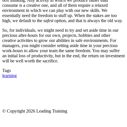
box thinking. Any activity in which we produce rather than
consume is a creative one, and all of them require a relaxed
environment in which we can play with our new skills. We
essentially need the freedom to stuff up. When the stakes are too
high, we default to the
safest
option, and that is always the old way.
So, for individuals, we might need to try and set aside time in our
precious after-hours for our own, projects, hobbies and other
creative activities to grow our abilities in safe environments. For
managers, you might consider setting aside time in your precious
work-hours to allow your team the same freedom. You may suffer
an initial loss of productivity, but in the end, the return on investment
will be well worth the sacrifice.
Tags
learning
© Copyright 2026 Leading Training