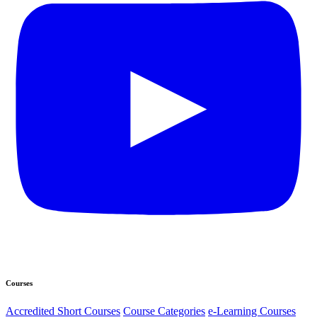
Courses
Accredited Short Courses
Course Categories
e-Learning Courses