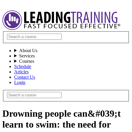
About Us
Services
Courses
Schedule
Articles
Contact Us
Login
Drowning people can&#039;t
learn to swim: the need for