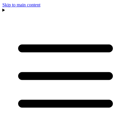
Skip to main content