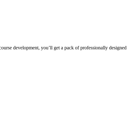
r course development, you’ll get a pack of professionally designed