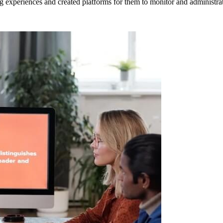
 experiences and created platforms for them to monitor and administrate