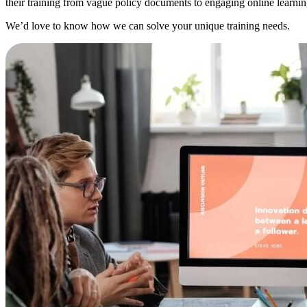
their training from vague policy documents to engaging online learning
We’d love to know how we can solve your unique training needs.