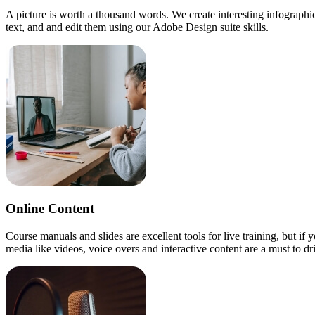
A picture is worth a thousand words. We create interesting infograph
text, and and edit them using our Adobe Design suite skills.
Online Content
Course manuals and slides are excellent tools for live training, but if
media like videos, voice overs and interactive content are a must to 