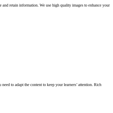
ge and retain information. We use high quality images to enhance your
u need to adapt the content to keep your learners’ attention. Rich