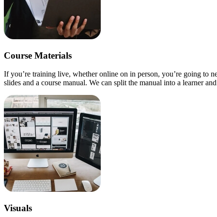
Course Materials
If you’re training live, whether online on in person, you’re going to 
slides and a course manual. We can split the manual into a learner and f
Visuals