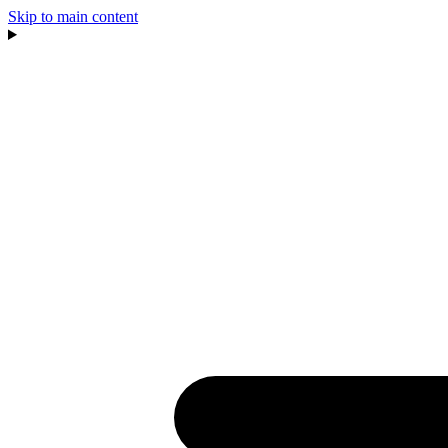
Skip to main content