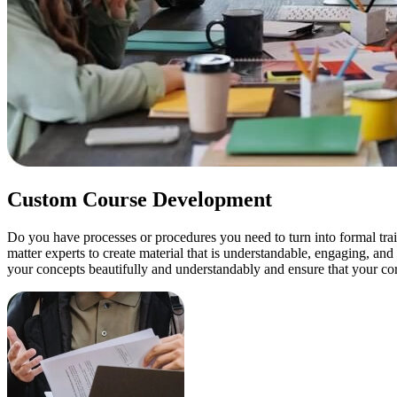
Custom Course Development
Do you have processes or procedures you need to turn into formal trai
matter experts to create material that is understandable, engaging, an
your concepts beautifully and understandably and ensure that your corp