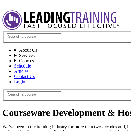
About Us
Services
Courses
Schedule
Articles
Contact Us
Login
Courseware Development & Hos
We’ve been in the training industry for more than two decades and, in