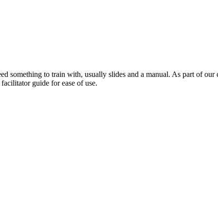
need something to train with, usually slides and a manual. As part of ou
acilitator guide for ease of use.