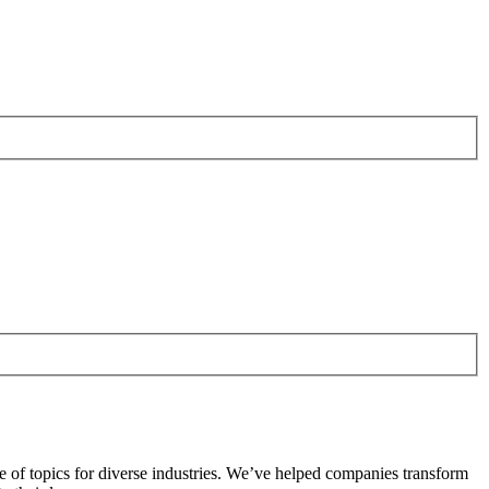
e of topics for diverse industries. We’ve helped companies transform