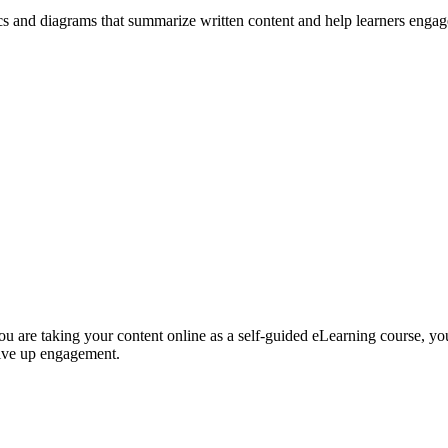
ics and diagrams that summarize written content and help learners enga
 you are taking your content online as a self-guided eLearning course, yo
drive up engagement.