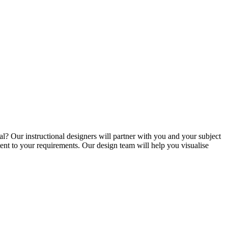
l? Our instructional designers will partner with you and your subject
tent to your requirements. Our design team will help you visualise