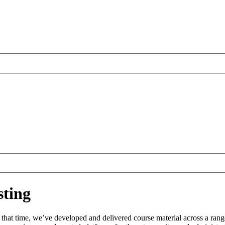
ting
 that time, we’ve developed and delivered course material across a rang