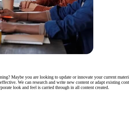
ning? Maybe you are looking to update or innovate your current materia
d effective. We can research and write new content or adapt existing con
orate look and feel is carried through in all content created.