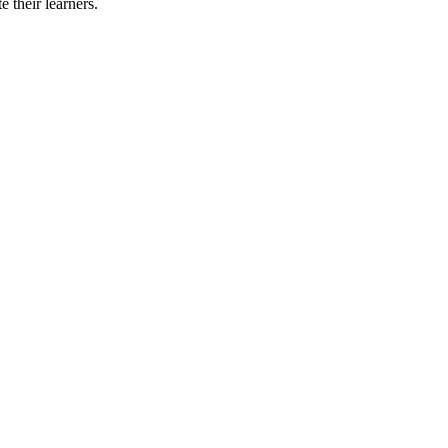
 their learners.