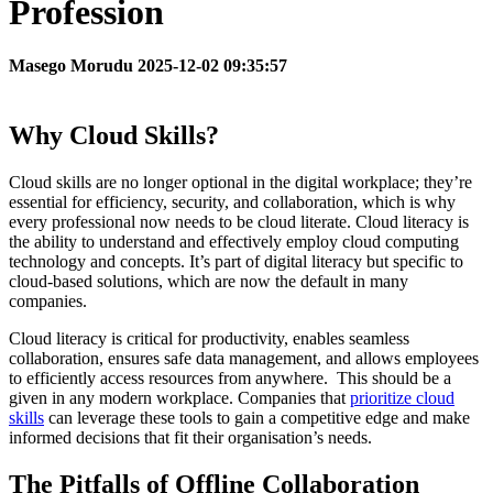
Profession
Masego Morudu 2025-12-02 09:35:57
Why Cloud Skills?
Cloud skills are no longer optional in the digital workplace; they’re
essential for efficiency, security, and collaboration, which is why
every professional now needs to be cloud literate. Cloud literacy is
the ability to understand and effectively employ cloud computing
technology and concepts. It’s part of digital literacy but specific to
cloud-based solutions, which are now the default in many
companies.
Cloud literacy is critical for productivity, enables seamless
collaboration, ensures safe data management, and allows employees
to efficiently access resources from anywhere. This should be a
given in any modern workplace. Companies that
prioritize cloud
skills
can leverage these tools to gain a competitive edge and make
informed decisions that fit their organisation’s needs.
The Pitfalls of Offline Collaboration