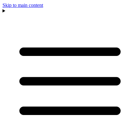
Skip to main content