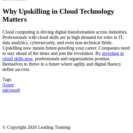
Why Upskilling in Cloud Technology
Matters
Cloud computing is driving digital transformation across industries.
Professionals with cloud skills are in high demand for roles in IT,
data analytics, cybersecurity, and even non-technical fields.
Upskilling now means future-proofing your career. Companies need
to stay ahead of the times and join the revolution. By
investing in
cloud skills now
, professionals and organizations position
themselves to thrive in a future where agility and digital fluency
define success.
Tags
Azure
microsoft
© Copyright 2026 Leading Training