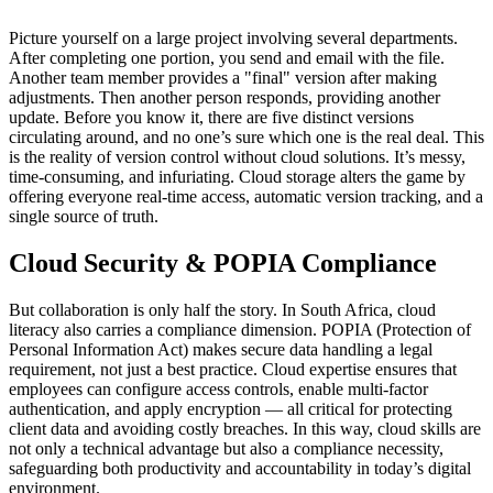
Picture yourself on a large project involving several departments.
After completing one portion, you send and email with the file.
Another team member provides a "final" version after making
adjustments. Then another person responds, providing another
update. Before you know it, there are five distinct versions
circulating around, and no one’s sure which one is the real deal. This
is the reality of version control without cloud solutions. It’s messy,
time-consuming, and infuriating. Cloud storage alters the game by
offering everyone real-time access, automatic version tracking, and a
single source of truth.
Cloud Security & POPIA Compliance
But collaboration is only half the story. In South Africa, cloud
literacy also carries a compliance dimension. POPIA (Protection of
Personal Information Act) makes secure data handling a legal
requirement, not just a best practice. Cloud expertise ensures that
employees can configure access controls, enable multi-factor
authentication, and apply encryption — all critical for protecting
client data and avoiding costly breaches. In this way, cloud skills are
not only a technical advantage but also a compliance necessity,
safeguarding both productivity and accountability in today’s digital
environment.