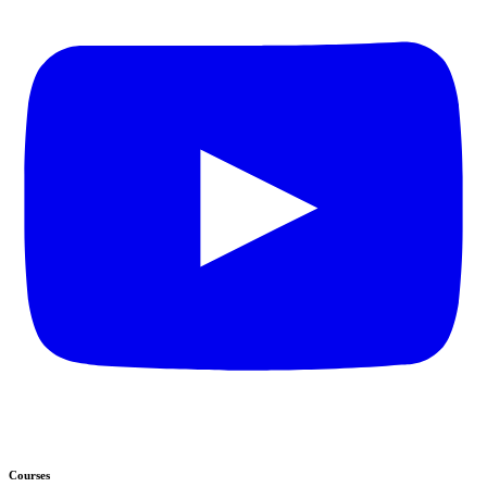
Courses