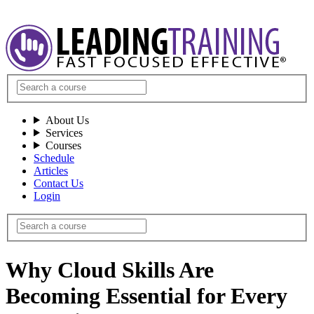
About Us
Services
Courses
Schedule
Articles
Contact Us
Login
Why Cloud Skills Are
Becoming Essential for Every