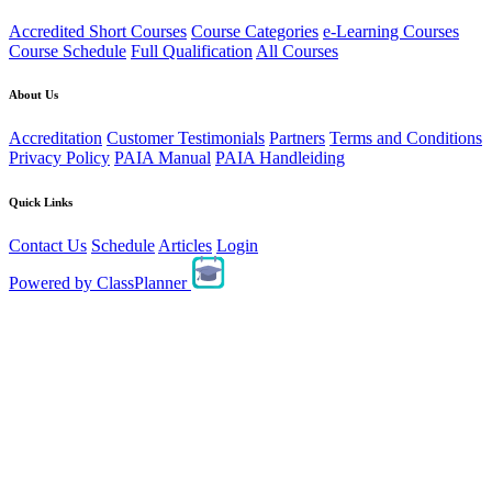
Accredited Short Courses
Course Categories
e-Learning Courses
Course Schedule
Full Qualification
All Courses
About Us
Accreditation
Customer Testimonials
Partners
Terms and Conditions
Privacy Policy
PAIA Manual
PAIA Handleiding
Quick Links
Contact Us
Schedule
Articles
Login
Powered by
ClassPlanner