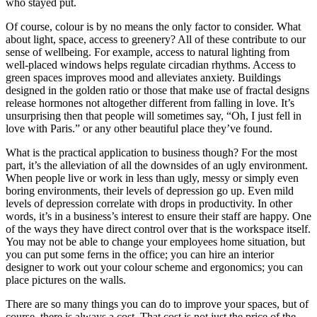
who stayed put.
Of course, colour is by no means the only factor to consider. What
about light, space, access to greenery? All of these contribute to our
sense of wellbeing. For example, access to natural lighting from
well-placed windows helps regulate circadian rhythms. Access to
green spaces improves mood and alleviates anxiety. Buildings
designed in the golden ratio or those that make use of fractal designs
release hormones not altogether different from falling in love. It’s
unsurprising then that people will sometimes say, “Oh, I just fell in
love with Paris.” or any other beautiful place they’ve found.
What is the practical application to business though? For the most
part, it’s the alleviation of all the downsides of an ugly environment.
When people live or work in less than ugly, messy or simply even
boring environments, their levels of depression go up. Even mild
levels of depression correlate with drops in productivity. In other
words, it’s in a business’s interest to ensure their staff are happy. One
of the ways they have direct control over that is the workspace itself.
You may not be able to change your employees home situation, but
you can put some ferns in the office; you can hire an interior
designer to work out your colour scheme and ergonomics; you can
place pictures on the walls.
There are so many things you can do to improve your spaces, but of
course, there is always a cost. That cost is not just the price of the