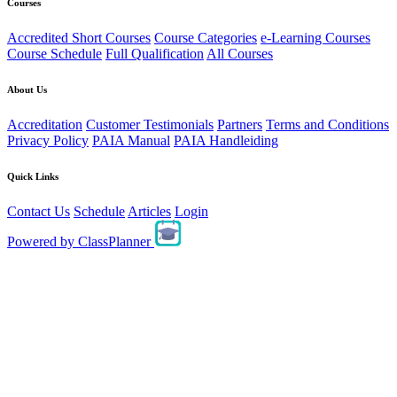
Courses
Accredited Short Courses
Course Categories
e-Learning Courses
Course Schedule
Full Qualification
All Courses
About Us
Accreditation
Customer Testimonials
Partners
Terms and Conditions
Privacy Policy
PAIA Manual
PAIA Handleiding
Quick Links
Contact Us
Schedule
Articles
Login
Powered by
ClassPlanner