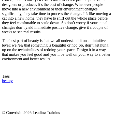
designers or products, it’s the cost of change. Whenever people
move into a new environment or their environment changes
significantly, they take time to process the change. It’s like moving a
cat into a new home, they have to sniff out the whole place before
they feel comfortable to settle down. So don’t worry if your initial
changes don’t yield immediate positive change; give it a couple of
weeks to see real results.
The best part of beauty is that we all understand it on an intuitive
level; we
feel
that something is beautiful or not. So, don’t get hung
up on the technicalities of redoing your space. Design it in a way
that makes you feel good and you’ll be well on your way to a better
environment and better results.
Tags
beauty
© Copyright 2026 Leading Training