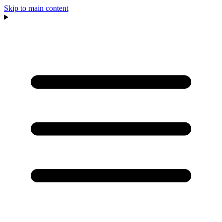
Skip to main content