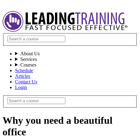
About Us
Services
Courses
Schedule
Articles
Contact Us
Login
Why you need a beautiful
office