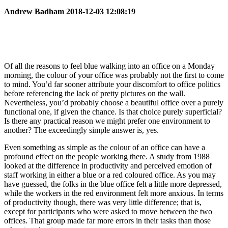
Andrew Badham 2018-12-03 12:08:19
Of all the reasons to feel blue walking into an office on a Monday
morning, the colour of your office was probably not the first to come
to mind. You’d far sooner attribute your discomfort to office politics
before referencing the lack of pretty pictures on the wall.
Nevertheless, you’d probably choose a beautiful office over a purely
functional one, if given the chance. Is that choice purely superficial?
Is there any practical reason we might prefer one environment to
another? The exceedingly simple answer is, yes.
Even something as simple as the colour of an office can have a
profound effect on the people working there. A study from 1988
looked at the difference in productivity and perceived emotion of
staff working in either a blue or a red coloured office. As you may
have guessed, the folks in the blue office felt a little more depressed,
while the workers in the red environment felt more anxious. In terms
of productivity though, there was very little difference; that is,
except for participants who were asked to move between the two
offices. That group made far more errors in their tasks than those