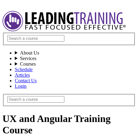
About Us
Services
Courses
Schedule
Articles
Contact Us
Login
UX and Angular Training
Course