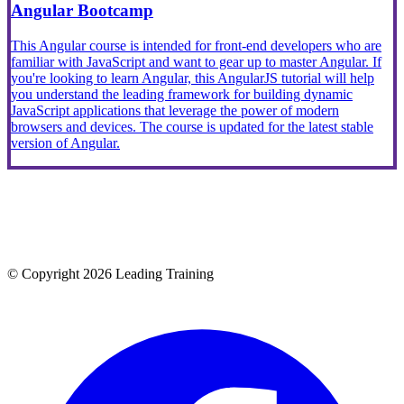
Angular Bootcamp
This Angular course is intended for front-end developers who are
familiar with JavaScript and want to gear up to master Angular. If
you're looking to learn Angular, this AngularJS tutorial will help
you understand the leading framework for building dynamic
JavaScript applications that leverage the power of modern
browsers and devices. The course is updated for the latest stable
version of Angular.
© Copyright 2026 Leading Training