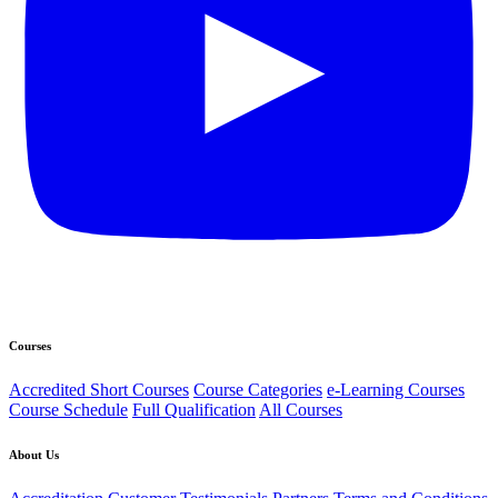
Courses
Accredited Short Courses
Course Categories
e-Learning Courses
Course Schedule
Full Qualification
All Courses
About Us