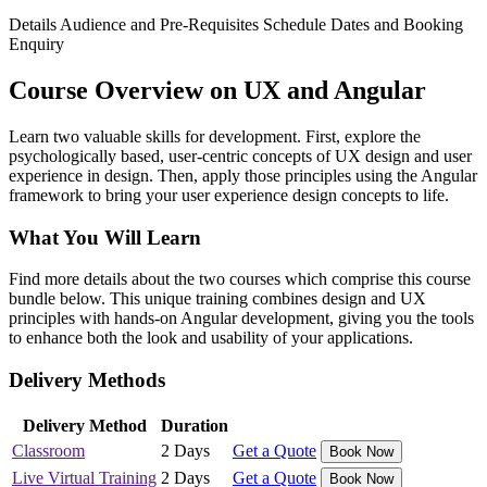
Details
Audience and Pre-Requisites
Schedule Dates and Booking
Enquiry
Course Overview on UX and Angular
Learn two valuable skills for development. First, explore the
psychologically based, user-centric concepts of UX design and user
experience in design. Then, apply those principles using the Angular
framework to bring your user experience design concepts to life.
What You Will Learn
Find more details about the two courses which comprise this course
bundle below. This unique training combines design and UX
principles with hands-on Angular development, giving you the tools
to enhance both the look and usability of your applications.
Delivery Methods
Delivery Method
Duration
Classroom
2 Days
Get a Quote
Book Now
Live Virtual Training
2 Days
Get a Quote
Book Now