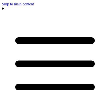
Skip to main content