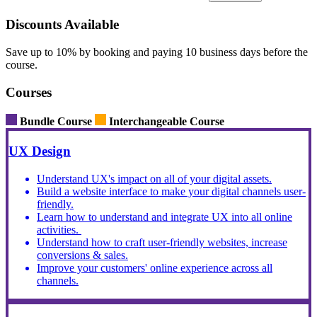
Discounts Available
Save up to 10% by booking and paying 10 business days before the
course.
Courses
Bundle Course
Interchangeable Course
UX Design
Understand UX's impact on all of your digital assets.
Build a website interface to make your digital channels user-
friendly.
Learn how to understand and integrate UX into all online
activities.
Understand how to craft user-friendly websites, increase
conversions & sales.
Improve your customers' online experience across all
channels.