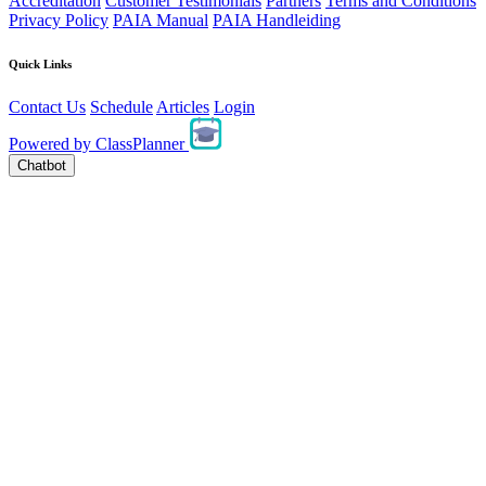
Accreditation
Customer Testimonials
Partners
Terms and Conditions
Privacy Policy
PAIA Manual
PAIA Handleiding
Quick Links
Contact Us
Schedule
Articles
Login
Powered by
ClassPlanner
Chatbot