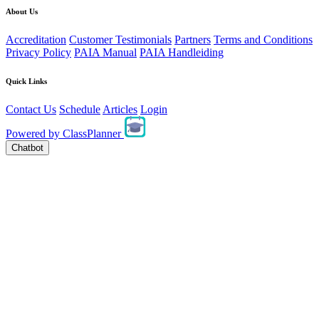
About Us
Accreditation
Customer Testimonials
Partners
Terms and Conditions
Privacy Policy
PAIA Manual
PAIA Handleiding
Quick Links
Contact Us
Schedule
Articles
Login
Powered by
ClassPlanner
Chatbot