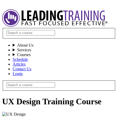
About Us
Services
Courses
Schedule
Articles
Contact Us
Login
UX Design Training Course