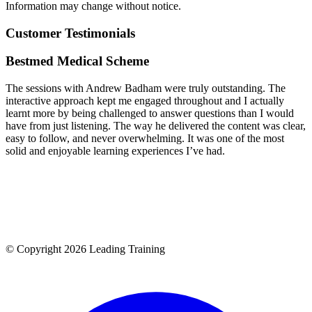
Information may change without notice.
Customer Testimonials
Bestmed Medical Scheme
The sessions with Andrew Badham were truly outstanding. The
interactive approach kept me engaged throughout and I actually
learnt more by being challenged to answer questions than I would
have from just listening. The way he delivered the content was clear,
easy to follow, and never overwhelming. It was one of the most
solid and enjoyable learning experiences I’ve had.
© Copyright 2026 Leading Training