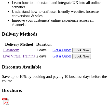
Learn how to understand and integrate UX into all online
activities.
Understand how to craft user-friendly websites, increase
conversions & sales.
Improve your customers' online experience across all
channels.
Delivery Methods
Delivery Method
Duration
Classroom
2 days
Get a Quote
Book Now
Live Virtual Training
2 days
Get a Quote
Book Now
Discounts Available
Save up to 10% by booking and paying 10 business days before the
course.
Brochure: