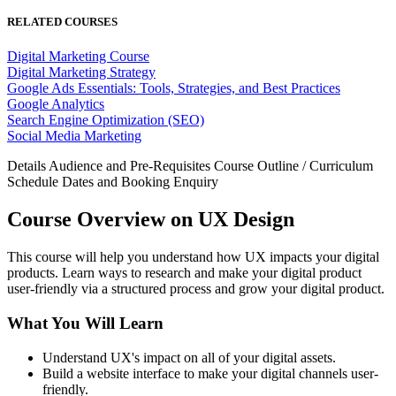
RELATED COURSES
Digital Marketing Course
Digital Marketing Strategy
Google Ads Essentials: Tools, Strategies, and Best Practices
Google Analytics
Search Engine Optimization (SEO)
Social Media Marketing
Details
Audience and Pre-Requisites
Course Outline / Curriculum
Schedule Dates and Booking
Enquiry
Course Overview on UX Design
This course will help you understand how UX impacts your digital
products. Learn ways to research and make your digital product
user-friendly via a structured process and grow your digital product.
What You Will Learn
Understand UX's impact on all of your digital assets.
Build a website interface to make your digital channels user-
friendly.