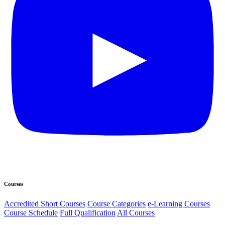
Courses
Accredited Short Courses
Course Categories
e-Learning Courses
Course Schedule
Full Qualification
All Courses