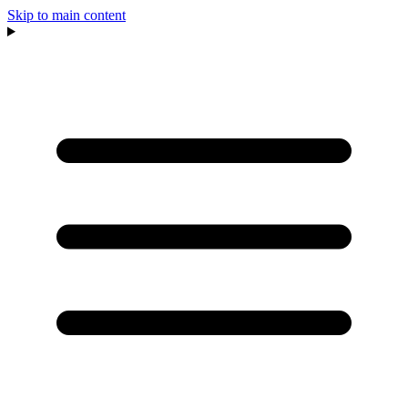
Skip to main content