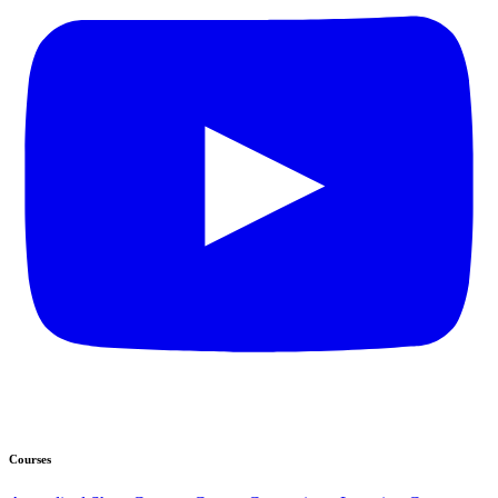
Courses