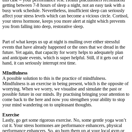
getting between 7-8 hours of sleep a night, not an easy task with a
busy work schedule. Nevertheless, insufficient sleep can seriously
affect your stress levels which can become a vicious circle. Cortisol,
your stress hormone, keeps you more alert at night which prevents
you from falling into deep, restorative sleep.
Part of what keeps us up at night is mulling over either stressful
events that have already happened or the ones that we dread in the
future. Yet again, that capacity for worry helps to adequately plan
and anticipate events, which is super helpful. Still, if it gets out of
hand, it can seriously interrupt rest time.
MIndfulness
A possible solution to this is the practice of mindfulness.
Mindfulness is an exercise in being present, which is the opposite of
worrying. When we worry, we visualise and simulate the past or
possible future in our minds. By practising bringing your attention to
come back to the here and now you strengthen your ability to stop
your mind wandering on to unpleasant thoughts.
Exercise
Lastly, go get some rigorous exercise. No, some gentle yoga won’t
cut it. Your stress hormones are performance enhancers, physical
performance enhancers. So, go burn them up at your local gym or