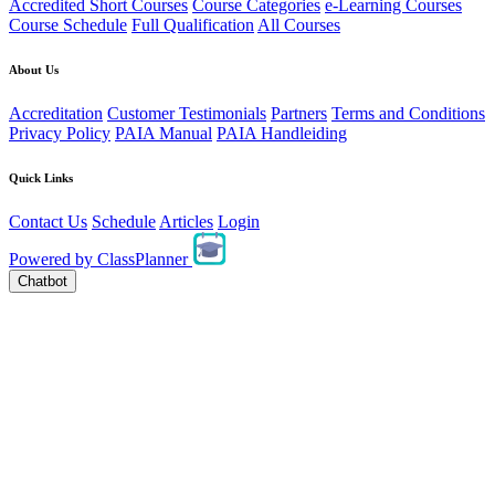
Accredited Short Courses
Course Categories
e-Learning Courses
Course Schedule
Full Qualification
All Courses
About Us
Accreditation
Customer Testimonials
Partners
Terms and Conditions
Privacy Policy
PAIA Manual
PAIA Handleiding
Quick Links
Contact Us
Schedule
Articles
Login
Powered by
ClassPlanner
Chatbot