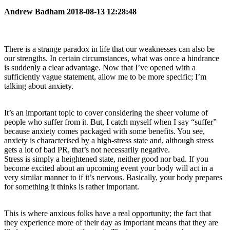
Andrew Badham 2018-08-13 12:28:48
There is a strange paradox in life that our weaknesses can also be
our strengths. In certain circumstances, what was once a hindrance
is suddenly a clear advantage. Now that I’ve opened with a
sufficiently vague statement, allow me to be more specific; I’m
talking about anxiety.
It’s an important topic to cover considering the sheer volume of
people who suffer from it. But, I catch myself when I say “suffer”
because anxiety comes packaged with some benefits. You see,
anxiety is characterised by a high-stress state and, although stress
gets a lot of bad PR, that’s not necessarily negative.
Stress is simply a heightened state, neither good nor bad. If you
become excited about an upcoming event your body will act in a
very similar manner to if it’s nervous. Basically, your body prepares
for something it thinks is rather important.
This is where anxious folks have a real opportunity; the fact that
they experience more of their day as important means that they are