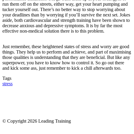
run them off on the streets, either way, get your heart pumping and
tucker yourself out. There’s no better way to stop worrying about
your deadlines than by worrying if you’ll survive the next set. Jokes
aside, both cardiovascular and strength training have been shown to
decrease anxious and depressive symptoms. It is by far the most
effective non-medical solution there is to this problem.
Just remember, these heightened states of stress and worry are good
things. They help us to perform and achieve, and part of maximising
those qualities is understanding that they are beneficial. But like any
superpower, you have to know how to control it. So go out there
and kick some ass, just remember to kick a chill afterwards too.
Tags
stress
© Copyright 2026 Leading Training