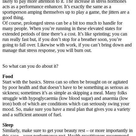
likely to pay more attention to it. The increase in stress hormones
acts as a performance enhancer. It’s exactly the same as a
sportsperson amping themselves up to play a game, the jitters are a
good thing.
Of course, prolonged stress can be a bit too much to handle for
many people. When you’re running in these elevated states for
extended periods of time there’s a cost. It’s like sprinting; you can
run really fast but, if you don’t stop for a breather soon, you’re
going to fall over. Likewise with work, if you can’t bring down and
manage that stress response, you will burn out.
So what can you do about it?
Food
Start with the basics. Stress can so often be brought on or agitated
by poor health and that doesn’t have to be something as serious as
sickness; sometimes it’s as simple as skipping a meal. Many folks
struggle with hypoglycaemia (low blood sugar) and anaemia (low
iron) both of which are conditions which can seriously swing your
mood. So, make sure you have a meal plan that gives you a variety
and a sufficient amount of fuel.
Sleep
Similarly, make sure to get your beauty rest – or more importantly in
this case – your performance rest. Health practitioners recommend