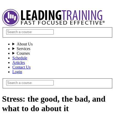
About Us
Services
Courses
Schedule
Articles
Contact Us
Login
Stress: the good, the bad, and
what to do about it