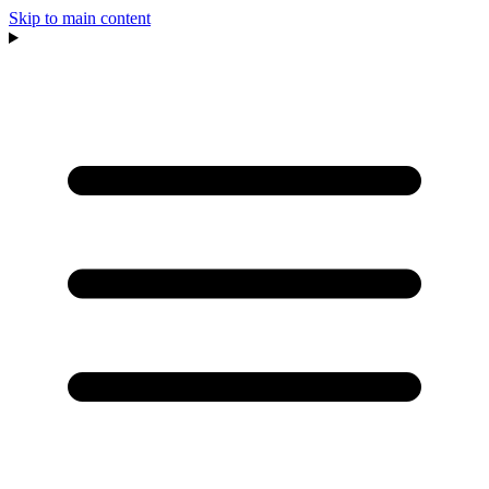
Skip to main content