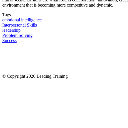
environment that is becoming more competitive and dynamic.
Tags
emotional intelligence
Interpersonal Skills
leadership
Problem Solving
Success
© Copyright 2026 Leading Training