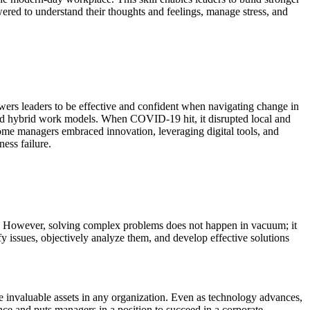
red to understand their thoughts and feelings, manage stress, and
ers leaders to be effective and confident when navigating change in
and hybrid work models. When COVID-19 hit, it disrupted local and
Some managers embraced innovation, leveraging digital tools, and
ness failure.
hem. However, solving complex problems does not happen in vacuum; it
fy issues, objectively analyze them, and develop effective solutions
e invaluable assets in any organization. Even as technology advances,
ance and puts managers in a position to succeed in a corporate