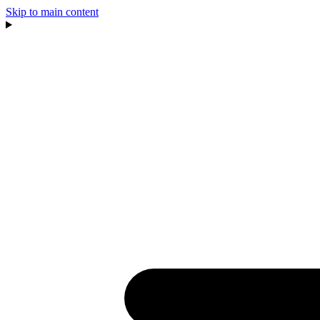
Skip to main content