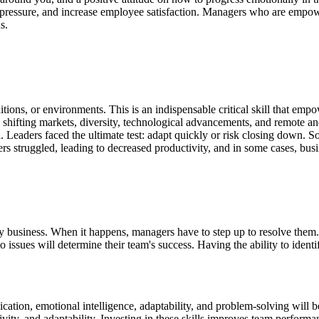
pressure, and increase employee satisfaction. Managers who are empowe
s.
itions, or environments. This is an indispensable critical skill that
empow
shifting markets, diversity, technological advancements, and remote 
 Leaders faced the ultimate test: adapt quickly or risk closing down. 
rs struggled, leading to decreased productivity, and in some cases, busi
every business. When it happens, managers have to step up to resolve t
issues will determine their team's success. Having the ability to identi
tion, emotional intelligence, adaptability, and problem-solving will b
ivity, and adaptability. Investing in these skills improves team perform