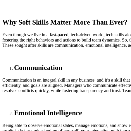
Why Soft Skills Matter More Than Ever?
Even though we live in a fast-paced, tech-driven world, tech skills alo
fostering the right behaviors and actions to build team dynamics. So, t
These sought after skills are communication, emotional intelligence, 
Communication
Communication is an integral skill in any business, and it’s a skill th
efficiently, and goals are aligned. Managers who communicate effective
resolves conflicts quickly, while fostering transparency and trust. T
Emotional Intelligence
Being able to observe emotional states, manage emotions, and show e
results in better understanding of yourself, your interaction with tho