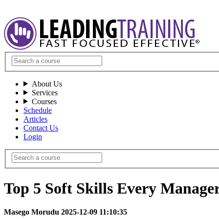
About Us
Services
Courses
Schedule
Articles
Contact Us
Login
Top 5 Soft Skills Every Manager
Masego Morudu 2025-12-09 11:10:35