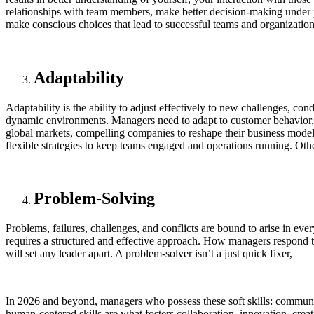
relationships with team members, make better decision-making under 
make conscious choices that lead to successful teams and organization
Adaptability
Adaptability is the ability to adjust effectively to new challenges, cond
dynamic environments. Managers need to adapt to customer behavior, 
global markets, compelling companies to reshape their business model.
flexible strategies to keep teams engaged and operations running. Othe
Problem-Solving
Problems, failures, challenges, and conflicts are bound to arise in 
requires a structured and effective approach. How managers respond to 
will set any leader apart. A problem-solver isn’t a just quick fixer,
In 2026 and beyond, managers who possess these soft skills: communica
human-centered skills are what fosters collaboration, innovation, creat