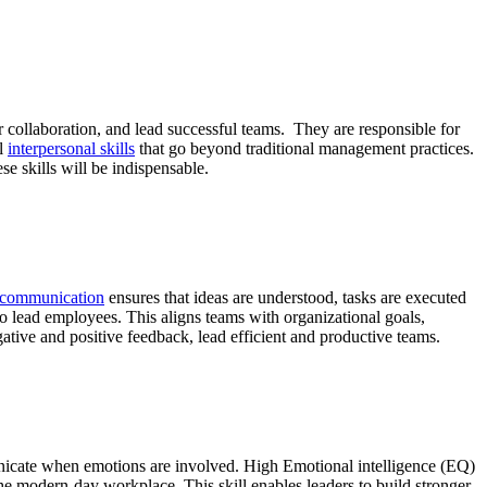
er collaboration, and lead successful teams. They are responsible for
al
interpersonal skills
that go beyond traditional management practices.
e skills will be indispensable.
e communication
ensures that ideas are understood, tasks are executed
to lead employees. This aligns teams with organizational goals,
tive and positive feedback, lead efficient and productive teams.
nicate when emotions are involved. High Emotional intelligence (EQ)
the modern-day workplace. This skill enables leaders to build stronger