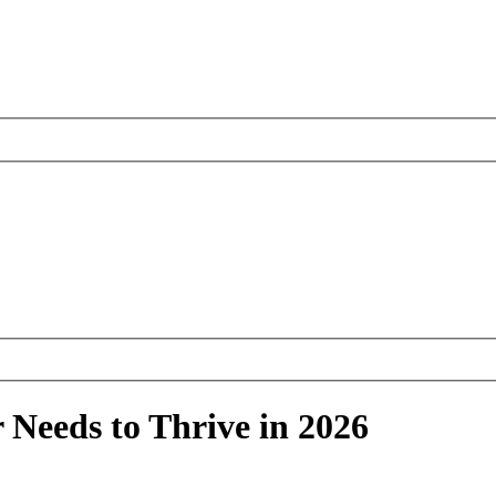
 Needs to Thrive in 2026