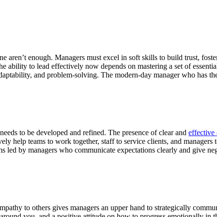
ne aren’t enough. Managers must excel in soft skills to build trust, fost
he ability to lead effectively now depends on mastering a set of essenti
adaptability, and problem-solving. The modern-day manager who has thes
at needs to be developed and refined. The presence of clear and
effectiv
ly help teams to work together, staff to service clients, and managers 
eams led by managers who communicate expectations clearly and give nega
mpathy to others gives managers an upper hand to strategically commu
se around you, and a positive attitude on how to progress emotionally in 