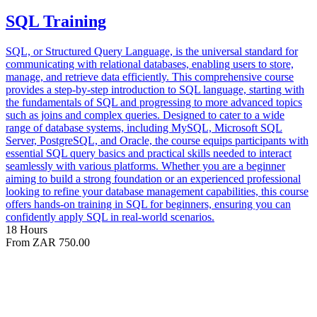
SQL Training
SQL, or Structured Query Language, is the universal standard for
communicating with relational databases, enabling users to store,
manage, and retrieve data efficiently. This comprehensive course
provides a step-by-step introduction to SQL language, starting with
the fundamentals of SQL and progressing to more advanced topics
such as joins and complex queries. Designed to cater to a wide
range of database systems, including MySQL, Microsoft SQL
Server, PostgreSQL, and Oracle, the course equips participants with
essential SQL query basics and practical skills needed to interact
seamlessly with various platforms. Whether you are a beginner
aiming to build a strong foundation or an experienced professional
looking to refine your database management capabilities, this course
offers hands-on training in SQL for beginners, ensuring you can
confidently apply SQL in real-world scenarios.
18 Hours
From ZAR 750.00