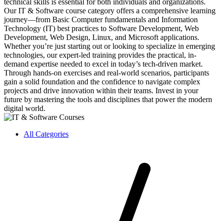
technical skills is essential for both individuals and organizations.
Our IT & Software course category offers a comprehensive learning
journey—from Basic Computer fundamentals and Information
Technology (IT) best practices to Software Development, Web
Development, Web Design, Linux, and Microsoft applications.
Whether you’re just starting out or looking to specialize in emerging
technologies, our expert-led training provides the practical, in-
demand expertise needed to excel in today’s tech-driven market.
Through hands-on exercises and real-world scenarios, participants
gain a solid foundation and the confidence to navigate complex
projects and drive innovation within their teams. Invest in your
future by mastering the tools and disciplines that power the modern
digital world.
All Categories