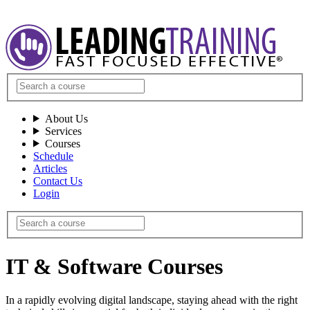
About Us
Services
Courses
Schedule
Articles
Contact Us
Login
IT & Software Courses
In a rapidly evolving digital landscape, staying ahead with the right