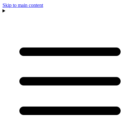
Skip to main content