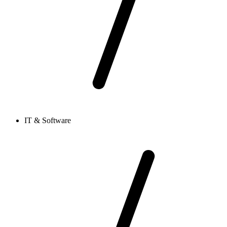
IT & Software