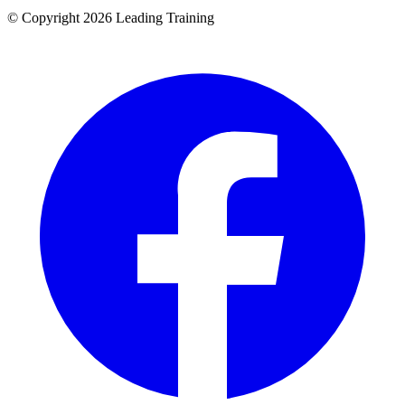
© Copyright 2026 Leading Training