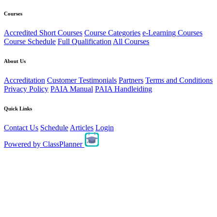
Courses
Accredited Short Courses
Course Categories
e-Learning Courses
Course Schedule
Full Qualification
All Courses
About Us
Accreditation
Customer Testimonials
Partners
Terms and Conditions
Privacy Policy
PAIA Manual
PAIA Handleiding
Quick Links
Contact Us
Schedule
Articles
Login
Powered by
ClassPlanner