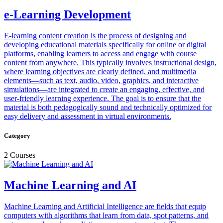
e-Learning Development
E-learning content creation is the process of designing and
developing educational materials specifically for online or digital
platforms, enabling learners to access and engage with course
content from anywhere. This typically involves instructional design,
where learning objectives are clearly defined, and multimedia
elements—such as text, audio, video, graphics, and interactive
simulations—are integrated to create an engaging, effective, and
user-friendly learning experience. The goal is to ensure that the
material is both pedagogically sound and technically optimized for
easy delivery and assessment in virtual environments.
Category
2 Courses
Machine Learning and AI
Machine Learning and Artificial Intelligence are fields that equip
computers with algorithms that learn from data, spot patterns, and