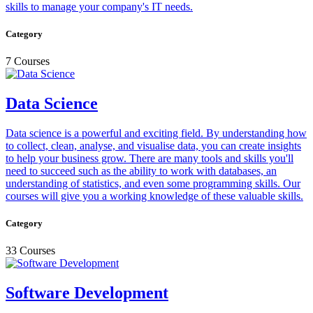
skills to manage your company's IT needs.
Category
7 Courses
Data Science
Data science is a powerful and exciting field. By understanding how
to collect, clean, analyse, and visualise data, you can create insights
to help your business grow. There are many tools and skills you'll
need to succeed such as the ability to work with databases, an
understanding of statistics, and even some programming skills. Our
courses will give you a working knowledge of these valuable skills.
Category
33 Courses
Software Development