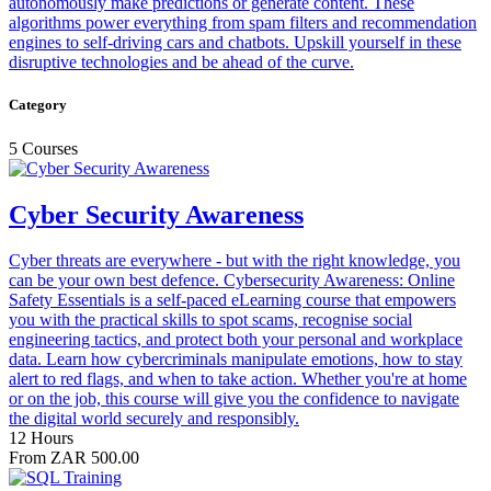
autonomously make predictions or generate content. These
algorithms power everything from spam filters and recommendation
engines to self‑driving cars and chatbots. Upskill yourself in these
disruptive technologies and be ahead of the curve.
Category
5 Courses
Cyber Security Awareness
Cyber threats are everywhere - but with the right knowledge, you
can be your own best defence. Cybersecurity Awareness: Online
Safety Essentials is a self-paced eLearning course that empowers
you with the practical skills to spot scams, recognise social
engineering tactics, and protect both your personal and workplace
data. Learn how cybercriminals manipulate emotions, how to stay
alert to red flags, and when to take action. Whether you're at home
or on the job, this course will give you the confidence to navigate
the digital world securely and responsibly.
12 Hours
From ZAR 500.00