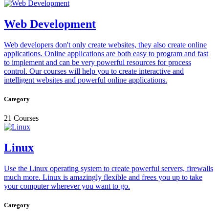
Web Development
Web developers don't only create websites, they also create online
applications. Online applications are both easy to program and fast
to implement and can be very powerful resources for process
control. Our courses will help you to create interactive and
intelligent websites and powerful online applications.
Category
21 Courses
Linux
Use the Linux operating system to create powerful servers, firewalls
much more. Linux is amazingly flexible and frees you up to take
your computer wherever you want to go.
Category