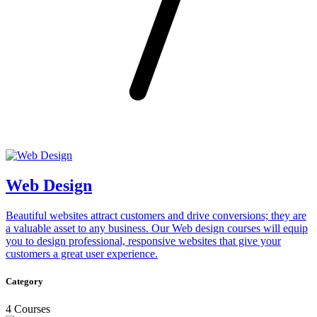
Web Design
Beautiful websites attract customers and drive conversions; they are
a valuable asset to any business. Our Web design courses will equip
you to design professional, responsive websites that give your
customers a great user experience.
Category
4 Courses