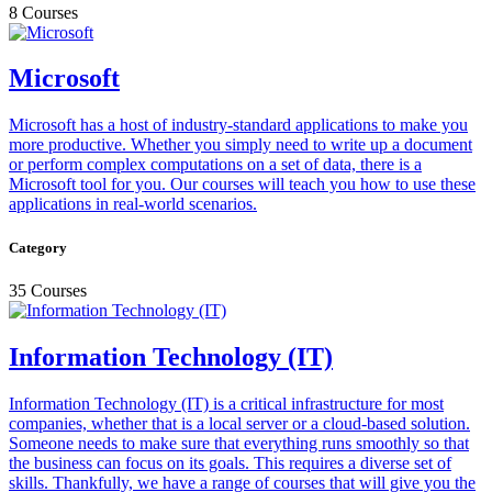
8 Courses
Microsoft
Microsoft has a host of industry-standard applications to make you
more productive. Whether you simply need to write up a document
or perform complex computations on a set of data, there is a
Microsoft tool for you. Our courses will teach you how to use these
applications in real-world scenarios.
Category
35 Courses
Information Technology (IT)
Information Technology (IT) is a critical infrastructure for most
companies, whether that is a local server or a cloud-based solution.
Someone needs to make sure that everything runs smoothly so that
the business can focus on its goals. This requires a diverse set of
skills. Thankfully, we have a range of courses that will give you the