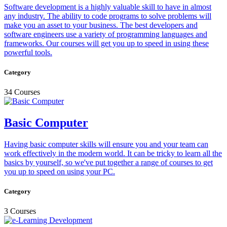
Software development is a highly valuable skill to have in almost
any industry. The ability to code programs to solve problems will
make you an asset to your business. The best developers and
software engineers use a variety of programming languages and
frameworks. Our courses will get you up to speed in using these
powerful tools.
Category
34 Courses
Basic Computer
Having basic computer skills will ensure you and your team can
work effectively in the modern world. It can be tricky to learn all the
basics by yourself, so we've put together a range of courses to get
you up to speed on using your PC.
Category
3 Courses