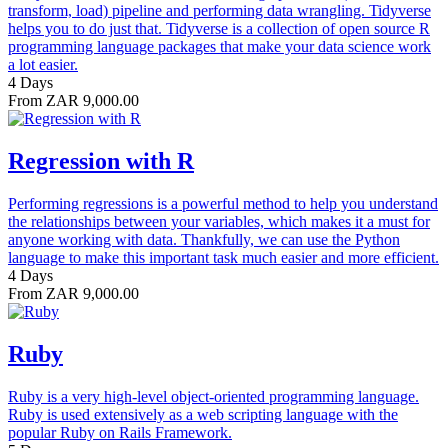
transform, load) pipeline and performing data wrangling. Tidyverse
helps you to do just that. Tidyverse is a collection of open source R
programming language packages that make your data science work
a lot easier.
4 Days
From ZAR 9,000.00
Regression with R
Performing regressions is a powerful method to help you understand
the relationships between your variables, which makes it a must for
anyone working with data. Thankfully, we can use the Python
language to make this important task much easier and more efficient.
4 Days
From ZAR 9,000.00
Ruby
Ruby is a very high-level object-oriented programming language.
Ruby is used extensively as a web scripting language with the
popular Ruby on Rails Framework.