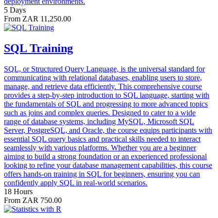
deployment environments.
5 Days
From ZAR 11,250.00
SQL Training
SQL, or Structured Query Language, is the universal standard for
communicating with relational databases, enabling users to store,
manage, and retrieve data efficiently. This comprehensive course
provides a step-by-step introduction to SQL language, starting with
the fundamentals of SQL and progressing to more advanced topics
such as joins and complex queries. Designed to cater to a wide
range of database systems, including MySQL, Microsoft SQL
Server, PostgreSQL, and Oracle, the course equips participants with
essential SQL query basics and practical skills needed to interact
seamlessly with various platforms. Whether you are a beginner
aiming to build a strong foundation or an experienced professional
looking to refine your database management capabilities, this course
offers hands-on training in SQL for beginners, ensuring you can
confidently apply SQL in real-world scenarios.
18 Hours
From ZAR 750.00