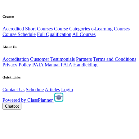
Courses
Accredited Short Courses
Course Categories
e-Learning Courses
Course Schedule
Full Qualification
All Courses
About Us
Accreditation
Customer Testimonials
Partners
Terms and Conditions
Privacy Policy
PAIA Manual
PAIA Handleiding
Quick Links
Contact Us
Schedule
Articles
Login
Powered by
ClassPlanner
Chatbot