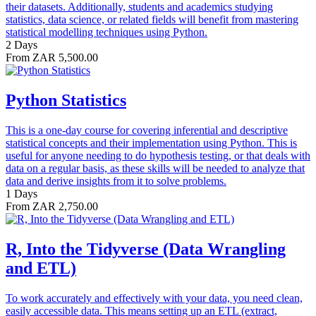
their datasets. Additionally, students and academics studying
statistics, data science, or related fields will benefit from mastering
statistical modelling techniques using Python.
2 Days
From ZAR 5,500.00
Python Statistics
This is a one-day course for covering inferential and descriptive
statistical concepts and their implementation using Python. This is
useful for anyone needing to do hypothesis testing, or that deals with
data on a regular basis, as these skills will be needed to analyze that
data and derive insights from it to solve problems.
1 Days
From ZAR 2,750.00
R, Into the Tidyverse (Data Wrangling
and ETL)
To work accurately and effectively with your data, you need clean,
easily accessible data. This means setting up an ETL (extract,