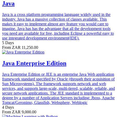
Java
Java is a cross platform programming language widely used in the
industry. Java has a massive collection of classes available. This
makes it easy to implement almost any feature you would care to
imagine. Java has has the advantage that all the development tools
you need are available for free, including Eclipse a powerful easy to
use integrated development environment(IDE).
5 Days
From ZAR 11,250.00
Java Enterprise Edition
Java Enterprise Edition or JEE is an enterprise Java Web application
framework standard specified by Oracle (through their acquisition of
Sun Microsystems). The framework supports network and web
services, and supports large-scale, multi-tiered, scalable, reliable, and
secure network applications. The JEE standard is implemented to a
degree by a number of Application Servers including: Jboss, Apache
Tomcat/Geronimo, Glassfish, Websphere, Weblogic
4 Days
From ZAR 9,000.00