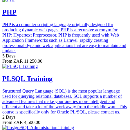
PHP
PHP is a computer scripting language originally designed for
producing dynamic web pages. PHP is a recursive acronym for
PHP: Hypertext Preprocessor. PHP is frequently used with Web
Application Frameworks such as Laravel, rapidly creating
professional dynamic web applications that are easy to maintain and
update.
5 Days
From ZAR 11,250.00
PLSQL Training
Structured Query Language (SQL) is the most popular language
used for querying relational databases. SQL supports a number of
advanced features that make your queries more intelligent and
efficient and take a lot of the work away from the middle ware. This
course is specifically only for Oracle PL/SQL, please contact us.
2 Days
From ZAR 4,500.00