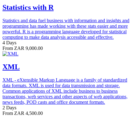
Statistics with R
Statistics and data fuel business with information and insights and
programming has made working with these stats easier and more
powerful. R is a programming language developed for statistical
computing to make data analysis accessible and effective.
4 Days
From ZAR 9,000.00
XML
XML - eXtensible Markup Language is a family of standardized
data formats. XML is used for data transmission and storage.
Common applications of XML include business to business
transactions, web services and other aspects of web applications,
news feeds, POD casts and office document formats.
2 Days
From ZAR 4,500.00