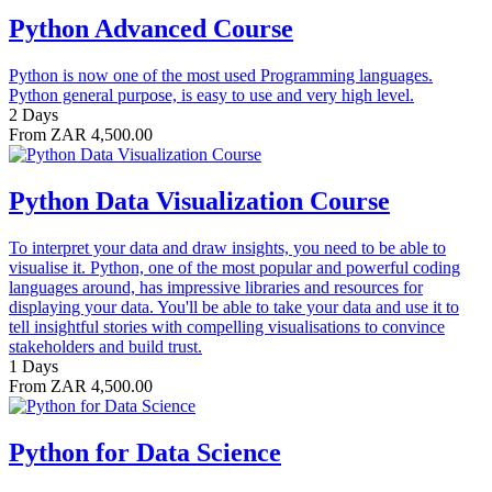
Python Advanced Course
Python is now one of the most used Programming languages.
Python general purpose, is easy to use and very high level.
2 Days
From ZAR 4,500.00
Python Data Visualization Course
To interpret your data and draw insights, you need to be able to
visualise it. Python, one of the most popular and powerful coding
languages around, has impressive libraries and resources for
displaying your data. You'll be able to take your data and use it to
tell insightful stories with compelling visualisations to convince
stakeholders and build trust.
1 Days
From ZAR 4,500.00
Python for Data Science