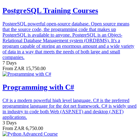
PostgreSQL Training Courses
PostgreSQL powerful open-source database. Open source means
that the source code, the programming code that makes up
PostgreSQL is available to anyone. PostgreSQL is an Object-
Relational Database Management system (ORDBMS). It's a
program capable of storing an enormous amount and a wide variety
of data in a way that meets the needs of both large and small
companies.
7 Days
From ZAR 15,750.00
Programming with C#
C# is a modern powerful high level language. C# is the preferred
programming language for the dot net framework. C# is widely used
in industry to code both Web (ASP.NET) and desktop (.NET)
applications.
3 Days
From ZAR 6,750.00