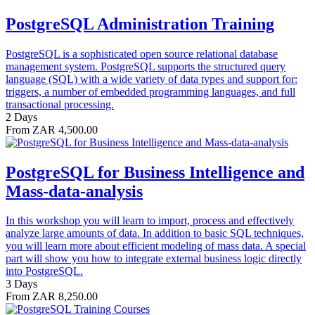
PostgreSQL Administration Training
PostgreSQL is a sophisticated open source relational database
management system. PostgreSQL supports the structured query
language (SQL) with a wide variety of data types and support for:
triggers, a number of embedded programming languages, and full
transactional processing.
2 Days
From ZAR 4,500.00
PostgreSQL for Business Intelligence and
Mass-data-analysis
In this workshop you will learn to import, process and effectively
analyze large amounts of data. In addition to basic SQL techniques,
you will learn more about efficient modeling of mass data. A special
part will show you how to integrate external business logic directly
into PostgreSQL.
3 Days
From ZAR 8,250.00