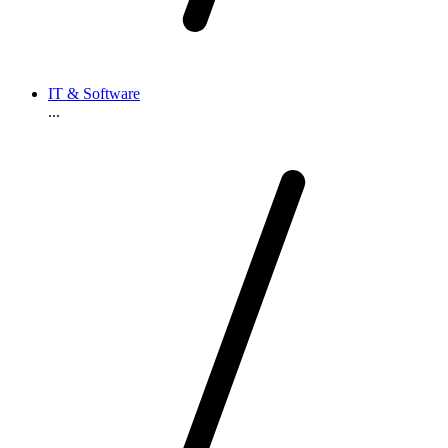
IT & Software
...