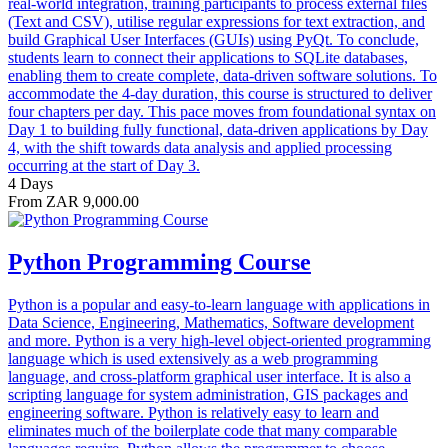
real-world integration, training participants to process external files
(Text and CSV), utilise regular expressions for text extraction, and
build Graphical User Interfaces (GUIs) using PyQt. To conclude,
students learn to connect their applications to SQLite databases,
enabling them to create complete, data-driven software solutions. To
accommodate the 4-day duration, this course is structured to deliver
four chapters per day. This pace moves from foundational syntax on
Day 1 to building fully functional, data-driven applications by Day
4, with the shift towards data analysis and applied processing
occurring at the start of Day 3.
4 Days
From ZAR 9,000.00
Python Programming Course
Python is a popular and easy-to-learn language with applications in
Data Science, Engineering, Mathematics, Software development
and more. Python is a very high-level object-oriented programming
language which is used extensively as a web programming
language, and cross-platform graphical user interface. It is also a
scripting language for system administration, GIS packages and
engineering software. Python is relatively easy to learn and
eliminates much of the boilerplate code that many comparable