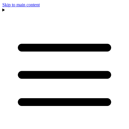
Skip to main content