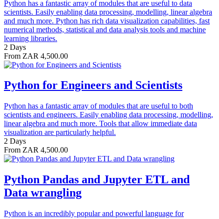
Python has a fantastic array of modules that are useful to data
scientists. Easily enabling data processing, modelling, linear algebra
and much more. Python has rich data visualization capabilities, fast
numerical methods, statistical and data analysis tools and machine
learning libraries.
2 Days
From ZAR 4,500.00
Python for Engineers and Scientists
Python has a fantastic array of modules that are useful to both
scientists and engineers. Easily enabling data processing, modelling,
linear algebra and much more. Tools that allow immediate data
visualization are particularly helpful.
2 Days
From ZAR 4,500.00
Python Pandas and Jupyter ETL and
Data wrangling
Python is an incredibly popular and powerful language for