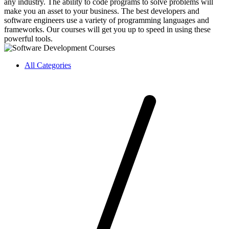
any industry. The ability to code programs to solve problems will
make you an asset to your business. The best developers and
software engineers use a variety of programming languages and
frameworks. Our courses will get you up to speed in using these
powerful tools.
All Categories