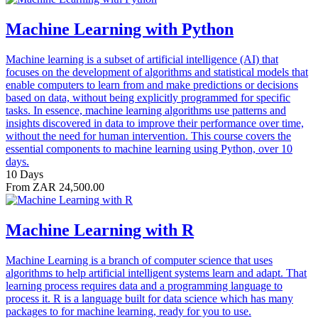
Machine Learning with Python
Machine learning is a subset of artificial intelligence (AI) that
focuses on the development of algorithms and statistical models that
enable computers to learn from and make predictions or decisions
based on data, without being explicitly programmed for specific
tasks. In essence, machine learning algorithms use patterns and
insights discovered in data to improve their performance over time,
without the need for human intervention. This course covers the
essential components to machine learning using Python, over 10
days.
10 Days
From ZAR 24,500.00
Machine Learning with R
Machine Learning is a branch of computer science that uses
algorithms to help artificial intelligent systems learn and adapt. That
learning process requires data and a programming language to
process it. R is a language built for data science which has many
packages to for machine learning, ready for you to use.