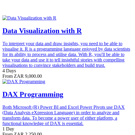
Data Visualization with R
To interpret your data and draw insights, you need to be able to
visualise it. R is a programming language enjoyed by data scientists
for its ability to process and utilise data. With R, you'll be able to
take your data and use it to tell insightful stories with compelling
visualisations to convince stakeholders and build trust.
4 Days
From ZAR 9,000.00
DAX Programming
Both Microsoft (R) Power BI and Excel Power Pivots use DAX
(Data Analysis eXpression Language) in order to analyze and
transform data. To become a power user of either platform, a
functional knowledge of DAX is essential.
1 Day
From ZAR 2,250.00