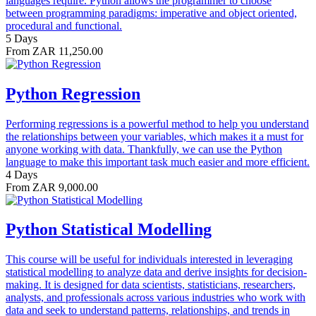
languages require. Python allows the programmer to choose
between programming paradigms: imperative and object oriented,
procedural and functional.
5 Days
From ZAR 11,250.00
Python Regression
Performing regressions is a powerful method to help you understand
the relationships between your variables, which makes it a must for
anyone working with data. Thankfully, we can use the Python
language to make this important task much easier and more efficient.
4 Days
From ZAR 9,000.00
Python Statistical Modelling
This course will be useful for individuals interested in leveraging
statistical modelling to analyze data and derive insights for decision-
making. It is designed for data scientists, statisticians, researchers,
analysts, and professionals across various industries who work with
data and seek to understand patterns, relationships, and trends in