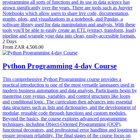
programming all sorts of functions and its use in data science has
grown significantly over the years. There are tools such as Jupyter
Notebooks which allow users to share live code, documentation,
graphs, plots, and visualizations in a notebook, and Pandas, a
software library used for data manipulation and analysis. With these
tools you'll be able to easily create an ETL (extract, transform, load)
pipeline and wrangle your data into clean, easily-accessible formats.
2 Days
From ZAR 4,500.00
Python Programming 4-day Course
This comprehensive Python Programming course provides a
practical introduction to one of the most versatile languages used in
modern business automation and data analysis. Participants begin by
mastering core syntax, variables, and control structures like loops
and conditional logic. The curriculum then advances into essential
data structures such as lists and dictionaries, and the development of
modular, reusable code through functions and custom modules.
Beyond the basics, the course explores advanced programming
techniques, including Object-Oriented Programming (OOP),
functional decorators, and professional error handling and logging to
ensure program reliability. The final stages of the course focus on