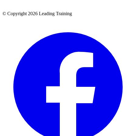
© Copyright 2026 Leading Training