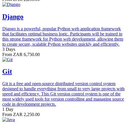
Django
Django is a powerful, popular Python web application framework
that facilitates optimal business logic. Participants will be trained in
this strong framework for Python web development, allowing them
to create secure, scalable Python websites quickly and efficiently.
3 Days
From ZAR 6,750.00
Git
Git is a free and open-source distributed version control system
designed to handle everything from small to very large projects with
speed and efficiency. This Git version control system is one of the
most widely used tools for version controlling and managing source
code in development projects.
1 Day
From ZAR 2,250.00