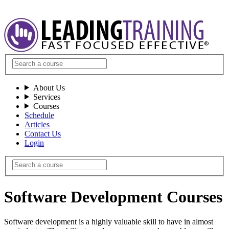
About Us
Services
Courses
Schedule
Articles
Contact Us
Login
Software Development Courses
Software development is a highly valuable skill to have in almost