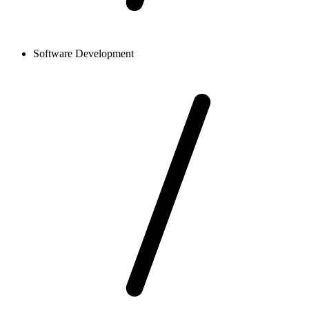
Software Development