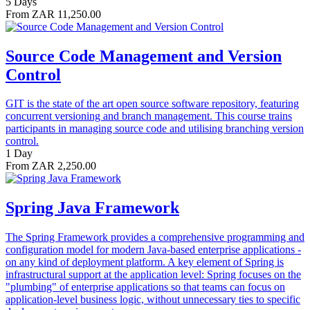
5 Days
From ZAR 11,250.00
Source Code Management and Version
Control
GIT is the state of the art open source software repository, featuring
concurrent versioning and branch management. This course trains
participants in managing source code and utilising branching version
control.
1 Day
From ZAR 2,250.00
Spring Java Framework
The Spring Framework provides a comprehensive programming and
configuration model for modern Java-based enterprise applications -
on any kind of deployment platform. A key element of Spring is
infrastructural support at the application level: Spring focuses on the
"plumbing" of enterprise applications so that teams can focus on
application-level business logic, without unnecessary ties to specific