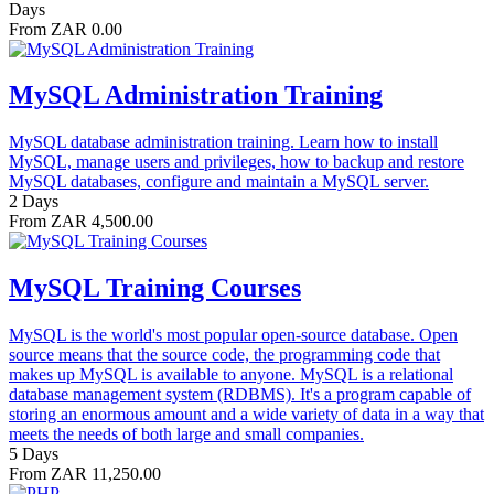
Days
From ZAR 0.00
MySQL Administration Training
MySQL database administration training. Learn how to install
MySQL, manage users and privileges, how to backup and restore
MySQL databases, configure and maintain a MySQL server.
2 Days
From ZAR 4,500.00
MySQL Training Courses
MySQL is the world's most popular open-source database. Open
source means that the source code, the programming code that
makes up MySQL is available to anyone. MySQL is a relational
database management system (RDBMS). It's a program capable of
storing an enormous amount and a wide variety of data in a way that
meets the needs of both large and small companies.
5 Days
From ZAR 11,250.00