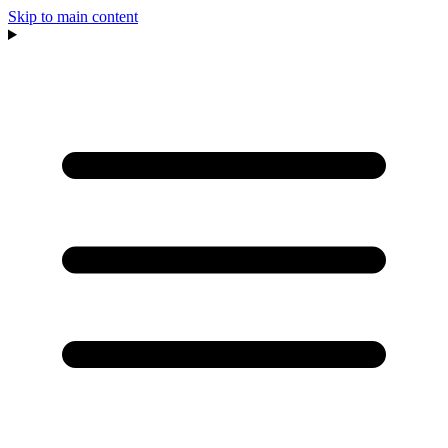
Skip to main content