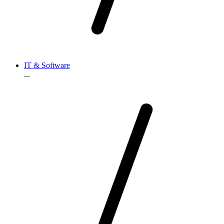
IT & Software
...