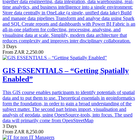
together data engineering, data integration, data warehousing, real-
time analytics, and business intelligence into a single environment:
Store data centrally in OneLake (a single, unified data lake) Build
and manage data pipelines Transform and analyse data using Spark
and SQL Create reports and dashboards with Power BI Fabric is an
all-in-one platform for collecting, processing, analysing, and
visualising data at scale. Simplify, modern data architecture that
reduces complexity and improves inter disciplinary collaboration.
3 Days
From ZAR 2,250.00
GIS ESSENTIALS – “Getting Spatially
Enabled”
This GIS course enables participants to identify potentials of spatial
data and to put them to use. Theoretical essentials in geoinformatics
form the foundation, in order to gain a broad understanding of the
subject matter. The second part brings import, visualisation and
analysis of geodata, using OpenSource-tools, into focus. The used
data will primarily come from OpenStreetMap
3 Days
From ZAR 8,250.00