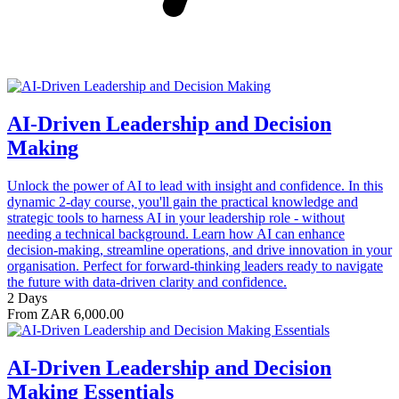
AI-Driven Leadership and Decision
Making
Unlock the power of AI to lead with insight and confidence. In this
dynamic 2-day course, you'll gain the practical knowledge and
strategic tools to harness AI in your leadership role - without
needing a technical background. Learn how AI can enhance
decision-making, streamline operations, and drive innovation in your
organisation. Perfect for forward-thinking leaders ready to navigate
the future with data-driven clarity and confidence.
2 Days
From ZAR 6,000.00
AI-Driven Leadership and Decision
Making Essentials