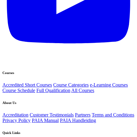
Courses
Accredited Short Courses
Course Categories
e-Learning Courses
Course Schedule
Full Qualification
All Courses
About Us
Accreditation
Customer Testimonials
Partners
Terms and Conditions
Privacy Policy
PAIA Manual
PAIA Handleiding
Quick Links