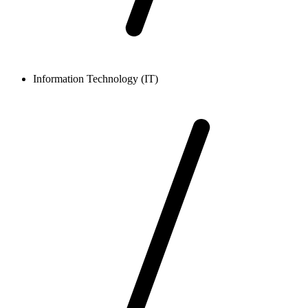
Information Technology (IT)