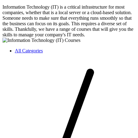
Information Technology (IT) is a critical infrastructure for most
companies, whether that is a local server or a cloud-based solution.
Someone needs to make sure that everything runs smoothly so that
the business can focus on its goals. This requires a diverse set of
skills. Thankfully, we have a range of courses that will give you the
skills to manage your company's IT needs.
All Categories