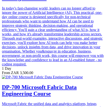
In today's fast-changing world, leaders can no longer afford to
ignore the power of Artificial Intelligence (AI). This practical, one-
day online course is designed specifically for non-technical
professionals who want to understand how AI can be used to
improve strategic thinking, decision-making, and operational
efficiency. You'll gain a clear understanding of what AI is, how it
works, and how it's already transforming leadership across sectors.
Through real-world examples, interactive discussions, and strategic
exercises, you'll explore how AI tools can help you make better
decisions, unlock insights from data, and drive innovation in your
organisation. Whether you&rsquo;re in education, business,
government, or non-profit work, this course will empower you with
the knowledge and confidence to lead in an AI-enabled future - no
coding required.
1 Day
From ZAR 3,500.00
DP-700 Microsoft Fabric Data
Engineering Course
Microsoft Fabric the unified data and analytics platform, brings