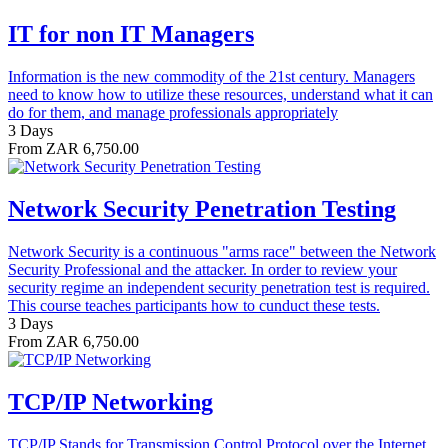
IT for non IT Managers
Information is the new commodity of the 21st century. Managers
need to know how to utilize these resources, understand what it can
do for them, and manage professionals appropriately
3 Days
From ZAR 6,750.00
Network Security Penetration Testing
Network Security is a continuous "arms race" between the Network
Security Professional and the attacker. In order to review your
security regime an independent security penetration test is required.
This course teaches participants how to cunduct these tests.
3 Days
From ZAR 6,750.00
TCP/IP Networking
TCP/IP Stands for Transmission Control Protocol over the Internet