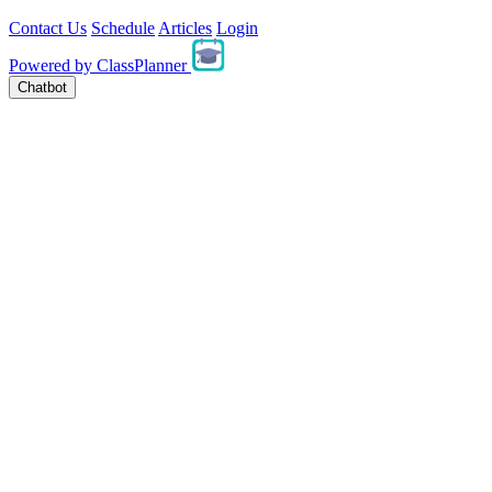
Contact Us
Schedule
Articles
Login
Powered by
ClassPlanner
Chatbot