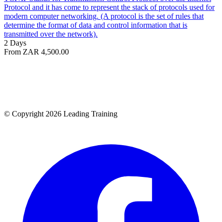
Protocol and it has come to represent the stack of protocols used for
modern computer networking. (A protocol is the set of rules that
determine the format of data and control information that is
transmitted over the network).
2 Days
From ZAR 4,500.00
© Copyright 2026 Leading Training