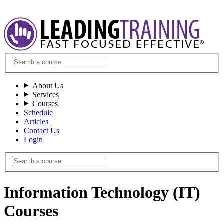
About Us
Services
Courses
Schedule
Articles
Contact Us
Login
Information Technology (IT)
Courses