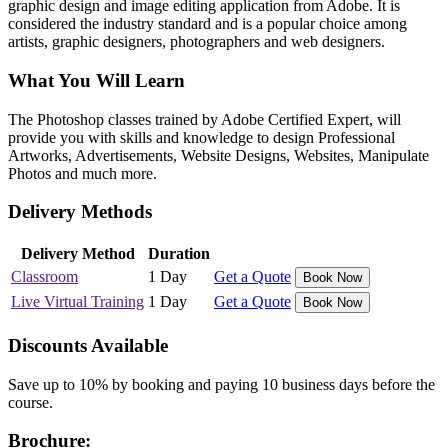
graphic design and image editing application from Adobe. It is
considered the industry standard and is a popular choice among
artists, graphic designers, photographers and web designers.
What You Will Learn
The Photoshop classes trained by Adobe Certified Expert, will
provide you with skills and knowledge to design Professional
Artworks, Advertisements, Website Designs, Websites, Manipulate
Photos and much more.
Delivery Methods
Delivery Method
Duration
Classroom
1 Day
Get a Quote
Book Now
Live Virtual Training
1 Day
Get a Quote
Book Now
Discounts Available
Save up to 10% by booking and paying 10 business days before the
course.
Brochure: