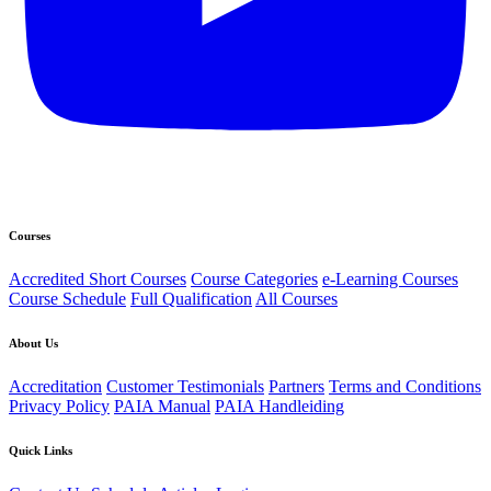
Courses
Accredited Short Courses
Course Categories
e-Learning Courses
Course Schedule
Full Qualification
All Courses
About Us
Accreditation
Customer Testimonials
Partners
Terms and Conditions
Privacy Policy
PAIA Manual
PAIA Handleiding
Quick Links