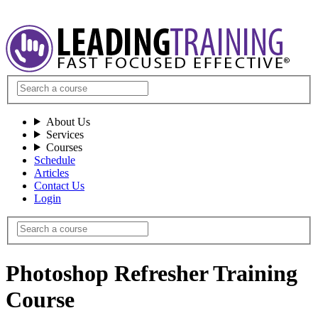
About Us
Services
Courses
Schedule
Articles
Contact Us
Login
Photoshop Refresher Training
Course