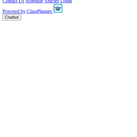
Contact Us
Schedule
Articles
Login
Powered by
ClassPlanner
Chatbot