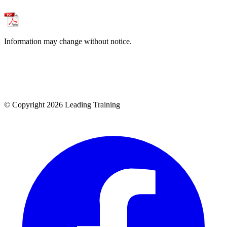
Information may change without notice.
© Copyright 2026 Leading Training