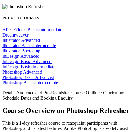
RELATED COURSES
After Effects Basic-Intermediate
Dreamweaver
Illustrator Advanced
Illustrator Basic-Intermediate
Illustrator Bootcamp
InDesign Advanced
InDesign Basic-Advanced
InDesign Basic-Intermediate
Photoshop Advanced
Photoshop Basic-Advanced
Photoshop Basic-Intermediate
Details
Audience and Pre-Requisites
Course Outline / Curriculum
Schedule Dates and Booking
Enquiry
Course Overview on Photoshop Refresher
This is a 1-day refresher course to reacquaint participants with
Photoshop and its latest features. Adobe Photoshop is a widely used