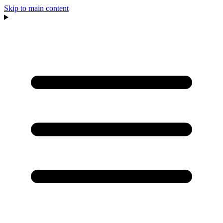
Skip to main content