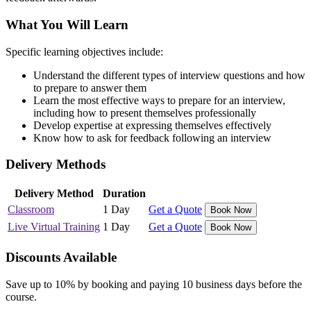
What You Will Learn
Specific learning objectives include:
Understand the different types of interview questions and how
to prepare to answer them
Learn the most effective ways to prepare for an interview,
including how to present themselves professionally
Develop expertise at expressing themselves effectively
Know how to ask for feedback following an interview
Delivery Methods
Delivery Method
Duration
Classroom
1 Day
Get a Quote
Book Now
Live Virtual Training
1 Day
Get a Quote
Book Now
Discounts Available
Save up to 10% by booking and paying 10 business days before the
course.