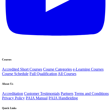
Courses
Accredited Short Courses
Course Categories
e-Learning Courses
Course Schedule
Full Qualification
All Courses
About Us
Accreditation
Customer Testimonials
Partners
Terms and Conditions
Privacy Policy
PAIA Manual
PAIA Handleiding
Quick Links