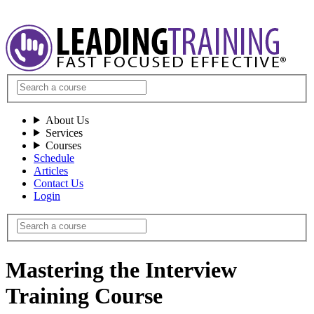
About Us
Services
Courses
Schedule
Articles
Contact Us
Login
Mastering the Interview
Training Course