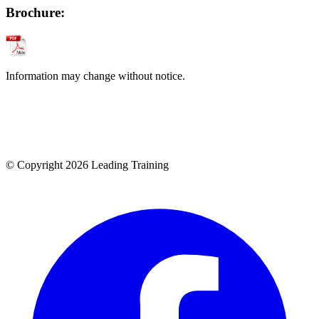
Brochure:
Information may change without notice.
© Copyright 2026 Leading Training