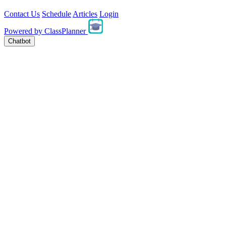
Contact Us
Schedule
Articles
Login
Powered by
ClassPlanner
Chatbot