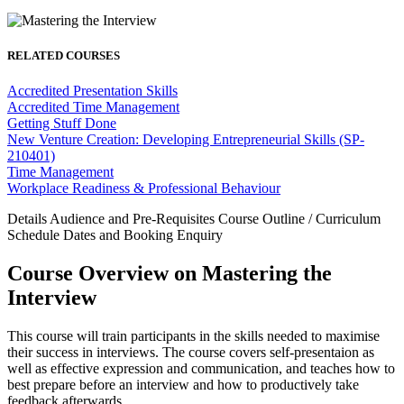
RELATED COURSES
Accredited Presentation Skills
Accredited Time Management
Getting Stuff Done
New Venture Creation: Developing Entrepreneurial Skills (SP-
210401)
Time Management
Workplace Readiness & Professional Behaviour
Details
Audience and Pre-Requisites
Course Outline / Curriculum
Schedule Dates and Booking
Enquiry
Course Overview on Mastering the
Interview
This course will train participants in the skills needed to maximise
their success in interviews. The course covers self-presentaion as
well as effective expression and communication, and teaches how to
best prepare before an interview and how to productively take
feedback afterwards.