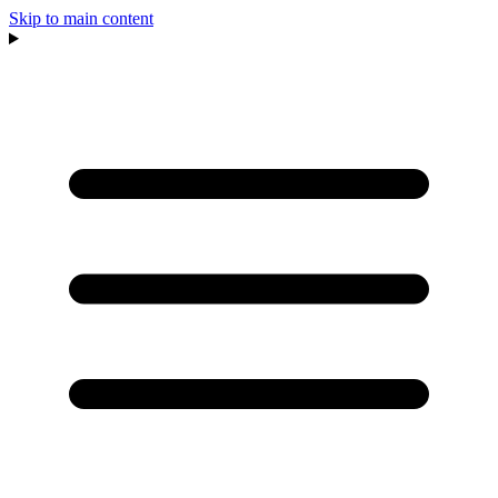
Skip to main content