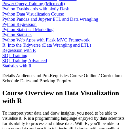
Power Query Training (Microsoft)
Python Dashboards with plotly Dash
Python Data Visualization Course
Python Pandas and Jupyter ETL and Data wrangling
Python Regression
Python Statistical Modelling
Python Statistics
Python Web Apps with Flask MVC Framework
R, Into the Tidyverse (Data Wrangling and ETL)
Regression with R
SQL Training
SQL Training Advanced
Statistics with R
Details
Audience and Pre-Requisites
Course Outline / Curriculum
Schedule Dates and Booking
Enquiry
Course Overview on Data Visualization
with R
To interpret your data and draw insights, you need to be able to
visualise it. R is a programming language enjoyed by data scientists
for its ability to process and utilise data. With R, you'll be able to
take your data and use it to tell insightful stories with compelling