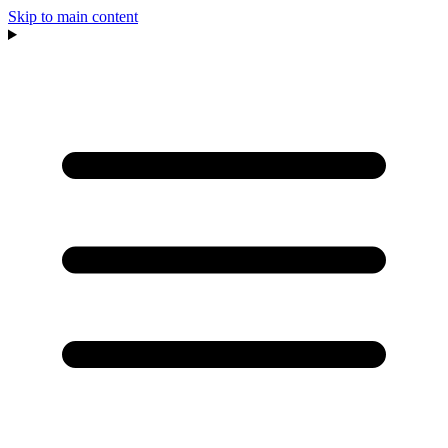
Skip to main content