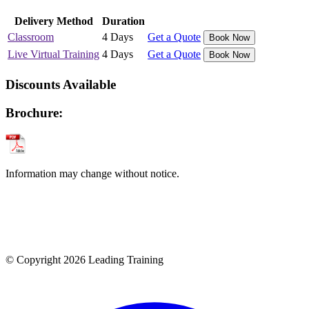
Delivery Method
Duration
Classroom
4 Days
Get a Quote
Book Now
Live Virtual Training
4 Days
Get a Quote
Book Now
Discounts Available
Brochure:
Information may change without notice.
© Copyright 2026 Leading Training