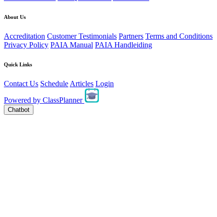
About Us
Accreditation
Customer Testimonials
Partners
Terms and Conditions
Privacy Policy
PAIA Manual
PAIA Handleiding
Quick Links
Contact Us
Schedule
Articles
Login
Powered by
ClassPlanner
Chatbot