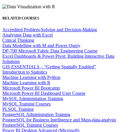
RELATED COURSES
Accredited Problem-Solving and Decision-Making
Analysing Data with Excel
Critical Thinking
Data Modelling with M and Power Query
DP-700 Microsoft Fabric Data Engineering Course
Excel Dashboards & Power Pivot: Building Interactive Data
Solutions
GIS ESSENTIALS – “Getting Spatially Enabled”
Introduction to Statistics
Machine Learning with Python
Machine Learning with R
Microsoft Power BI Bootcamp
Microsoft Power BI Dashboard User Course
MySQL Administration Training
MySQL Training Courses
PLSQL Training
PostgreSQL Administration Training
PostgreSQL for Business Intelligence and Mass-data-analysis
PostgreSQL Training Courses
Power BI Desktop Advanced (Microsoft)