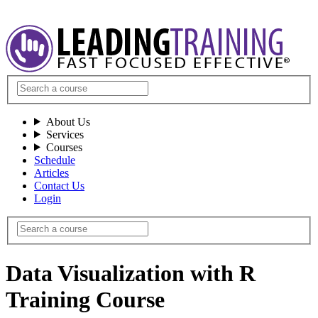
About Us
Services
Courses
Schedule
Articles
Contact Us
Login
Data Visualization with R
Training Course