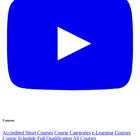
Courses
Accredited Short Courses
Course Categories
e-Learning Courses
Course Schedule
Full Qualification
All Courses