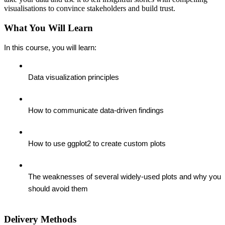
visualisations to convince stakeholders and build trust.
What You Will Learn
In this course, you will learn:
Data visualization principles
How to communicate data-driven findings
How to use ggplot2 to create custom plots
The weaknesses of several widely-used plots and why you 
should avoid them
Delivery Methods