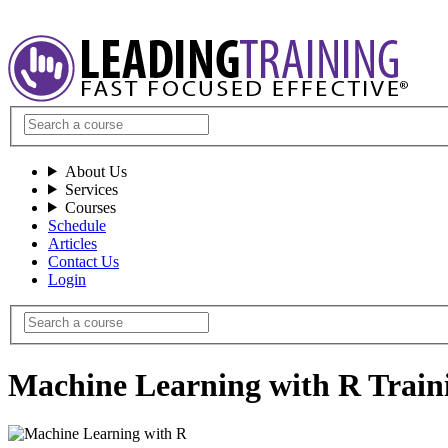
About Us
Services
Courses
Schedule
Articles
Contact Us
Login
Machine Learning with R Train