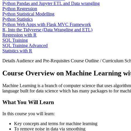
Python Pandas and Jupyter ETL and Data wrangling
Python Regression
Python Statistical Modelling
Python Statistics
Python Web Apps with Flask MVC Framework
R, Into the Tidyverse (Data Wrangling and ETL)
Regression with R
SQL Training
SQL Training Advanced
Statistics with R
Details
Audience and Pre-Requisites
Course Outline / Curriculum
Sch
Course Overview on Machine Learning wi
Machine Learning is a branch of computer science that uses algorithms 
language built for data science which has many packages to for machin
What You Will Learn
In this course you will learn:
Key concepts and terms for machine learning
To remove noise in data via smoothing