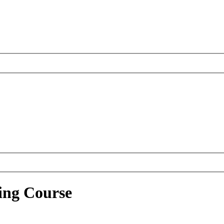
ing Course