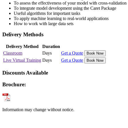
To assess the effectiveness of your model with cross-validation
To integrate model development using the Caret Package
Useful algorithms for important tasks
To apply machine learning to real-world applications
How to work with large data sets
Delivery Methods
Delivery Method
Duration
Classroom
Days
Get a Quote
Book Now
Live Virtual Training
Days
Get a Quote
Book Now
Discounts Available
Brochure:
Information may change without notice.