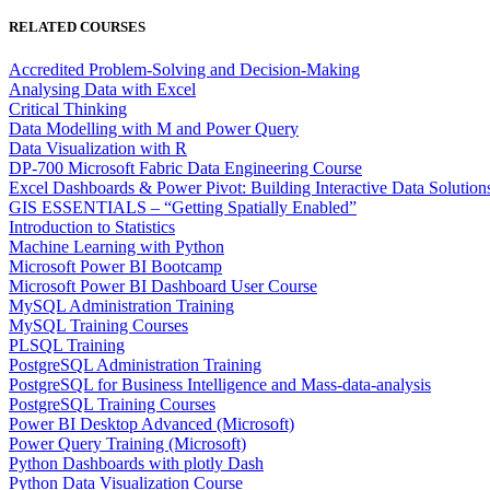
RELATED COURSES
Accredited Problem-Solving and Decision-Making
Analysing Data with Excel
Critical Thinking
Data Modelling with M and Power Query
Data Visualization with R
DP-700 Microsoft Fabric Data Engineering Course
Excel Dashboards & Power Pivot: Building Interactive Data Solution
GIS ESSENTIALS – “Getting Spatially Enabled”
Introduction to Statistics
Machine Learning with Python
Microsoft Power BI Bootcamp
Microsoft Power BI Dashboard User Course
MySQL Administration Training
MySQL Training Courses
PLSQL Training
PostgreSQL Administration Training
PostgreSQL for Business Intelligence and Mass-data-analysis
PostgreSQL Training Courses
Power BI Desktop Advanced (Microsoft)
Power Query Training (Microsoft)
Python Dashboards with plotly Dash
Python Data Visualization Course