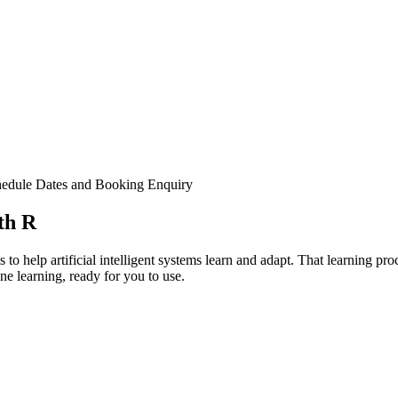
edule Dates and Booking
Enquiry
th R
to help artificial intelligent systems learn and adapt. That learning pr
e learning, ready for you to use.