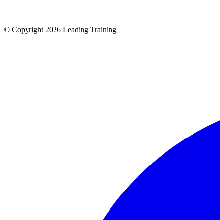
© Copyright 2026 Leading Training