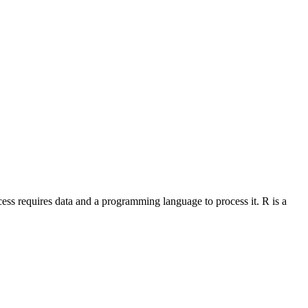
ocess requires data and a programming language to process it. R is a