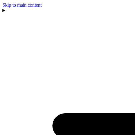
Skip to main content