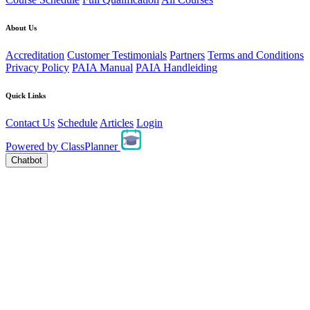
About Us
Accreditation
Customer Testimonials
Partners
Terms and Conditions
Privacy Policy
PAIA Manual
PAIA Handleiding
Quick Links
Contact Us
Schedule
Articles
Login
Powered by
ClassPlanner
Chatbot