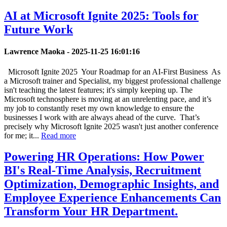
AI at Microsoft Ignite 2025: Tools for
Future Work
Lawrence Maoka -
2025-11-25 16:01:16
Microsoft Ignite 2025 Your Roadmap for an AI-First Business As
a Microsoft trainer and Specialist, my biggest professional challenge
isn't teaching the latest features; it's simply keeping up. The
Microsoft technosphere is moving at an unrelenting pace, and it’s
my job to constantly reset my own knowledge to ensure the
businesses I work with are always ahead of the curve. That’s
precisely why Microsoft Ignite 2025 wasn't just another conference
for me; it...
Read more
Powering HR Operations: How Power
BI's Real-Time Analysis, Recruitment
Optimization, Demographic Insights, and
Employee Experience Enhancements Can
Transform Your HR Department.