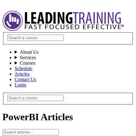
About Us
Services
Courses
Schedule
Articles
Contact Us
Login
PowerBI Articles