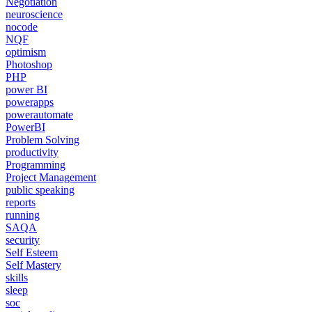
Negotiation
neuroscience
nocode
NQF
optimism
Photoshop
PHP
power BI
powerapps
powerautomate
PowerBI
Problem Solving
productivity
Programming
Project Management
public speaking
reports
running
SAQA
security
Self Esteem
Self Mastery
skills
sleep
soc