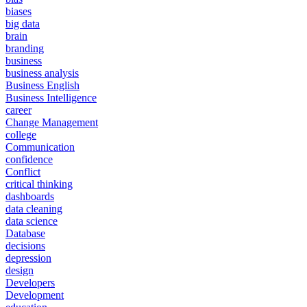
biases
big data
brain
branding
business
business analysis
Business English
Business Intelligence
career
Change Management
college
Communication
confidence
Conflict
critical thinking
dashboards
data cleaning
data science
Database
decisions
depression
design
Developers
Development