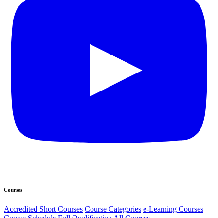
Courses
Accredited Short Courses
Course Categories
e-Learning Courses
Course Schedule
Full Qualification
All Courses