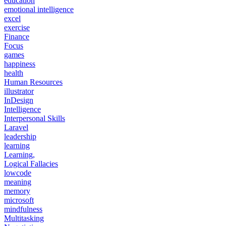
education
emotional intelligence
excel
exercise
Finance
Focus
games
happiness
health
Human Resources
illustrator
InDesign
Intelligence
Interpersonal Skills
Laravel
leadership
learning
Learning,
Logical Fallacies
lowcode
meaning
memory
microsoft
mindfulness
Multitasking