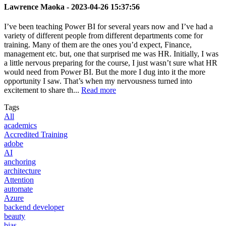
Lawrence Maoka -
2023-04-26 15:37:56
I’ve been teaching Power BI for several years now and I’ve had a
variety of different people from different departments come for
training. Many of them are the ones you’d expect, Finance,
management etc. but, one that surprised me was HR. Initially, I was
a little nervous preparing for the course, I just wasn’t sure what HR
would need from Power BI. But the more I dug into it the more
opportunity I saw. That’s when my nervousness turned into
excitement to share th...
Read more
Tags
All
academics
Accredited Training
adobe
AI
anchoring
architecture
Attention
automate
Azure
backend developer
beauty
bias