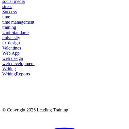
social media
stress
Success
time
time management
training
Unit Standards
university
ux design
Valentines
Web App
web design
web development
Writing
WritingReports
© Copyright 2026 Leading Training