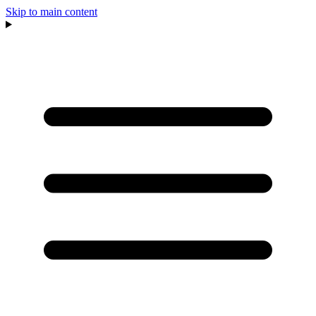
Skip to main content