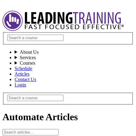
About Us
Services
Courses
Schedule
Articles
Contact Us
Login
Automate Articles