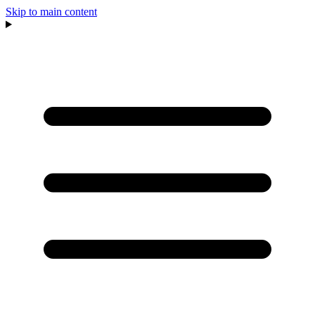
Skip to main content