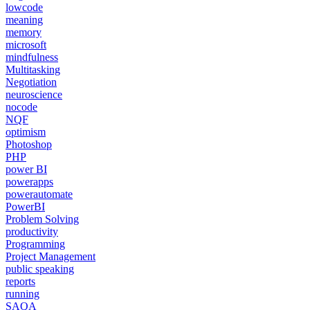
lowcode
meaning
memory
microsoft
mindfulness
Multitasking
Negotiation
neuroscience
nocode
NQF
optimism
Photoshop
PHP
power BI
powerapps
powerautomate
PowerBI
Problem Solving
productivity
Programming
Project Management
public speaking
reports
running
SAQA