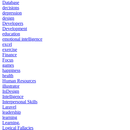
Database
decisions
depression
design
Developers
Development
education
emotional intelligence
excel
exercise
Finance
Focus
games
happiness
health
Human Resources
illustrator
InDesign
Intelligence
Interpersonal Skills
Laravel
leadership
learning
Learning,
Logical Fallacies