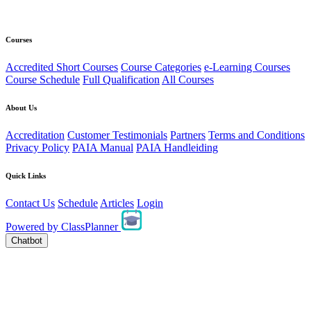
Courses
Accredited Short Courses
Course Categories
e-Learning Courses
Course Schedule
Full Qualification
All Courses
About Us
Accreditation
Customer Testimonials
Partners
Terms and Conditions
Privacy Policy
PAIA Manual
PAIA Handleiding
Quick Links
Contact Us
Schedule
Articles
Login
Powered by
ClassPlanner
Chatbot