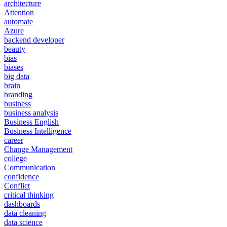
architecture
Attention
automate
Azure
backend developer
beauty
bias
biases
big data
brain
branding
business
business analysis
Business English
Business Intelligence
career
Change Management
college
Communication
confidence
Conflict
critical thinking
dashboards
data cleaning
data science