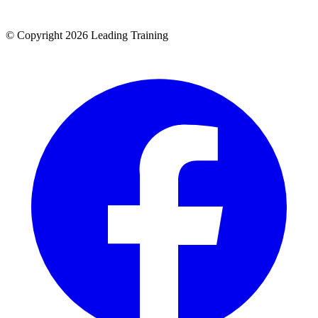
© Copyright 2026 Leading Training