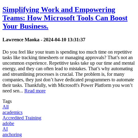
Simplifying Work and Empowering
Teams: How Microsoft Tools Can Boost
Your Business.
Lawrence Maoka -
2024-04-10 13:31:37
Do you feel like your team is spending too much time on repetitive
tasks like tracking timesheets or managing approvals? That’s not an
uncommon experience. Repetitive tasks take up our time and mental
energy, and they can often lead to mistakes. That’s why automating
and streamlining processes is crucial. The problem is, for many
companies, they just don’t have dedicated programmers to automate
their tasks. Thankfully, with Microsoft's Power Platform you won’t
need sen...
Read more
Tags
All
academics
Accredited Training
adobe
AI
anchoring