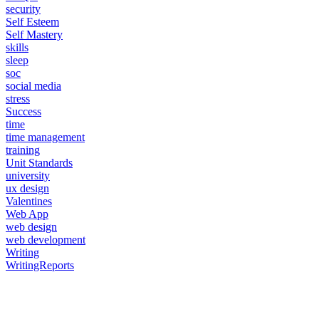
security
Self Esteem
Self Mastery
skills
sleep
soc
social media
stress
Success
time
time management
training
Unit Standards
university
ux design
Valentines
Web App
web design
web development
Writing
WritingReports