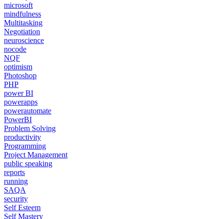
microsoft
mindfulness
Multitasking
Negotiation
neuroscience
nocode
NQF
optimism
Photoshop
PHP
power BI
powerapps
powerautomate
PowerBI
Problem Solving
productivity
Programming
Project Management
public speaking
reports
running
SAQA
security
Self Esteem
Self Mastery