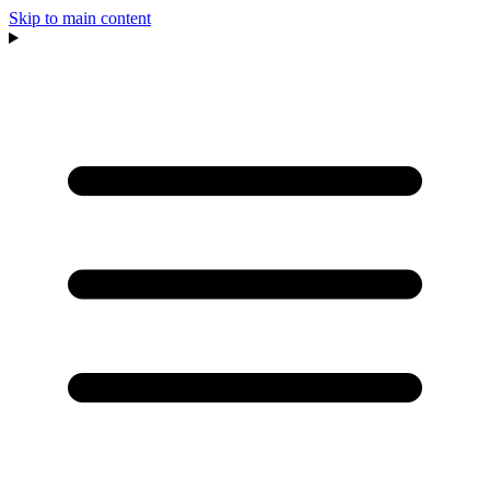
Skip to main content