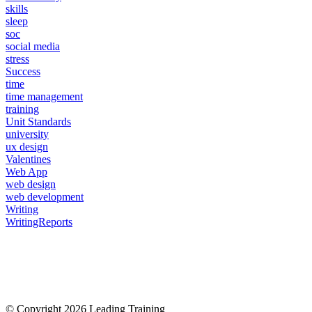
skills
sleep
soc
social media
stress
Success
time
time management
training
Unit Standards
university
ux design
Valentines
Web App
web design
web development
Writing
WritingReports
© Copyright 2026 Leading Training