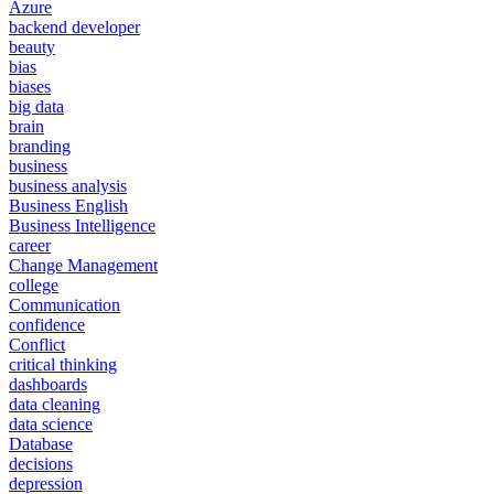
Azure
backend developer
beauty
bias
biases
big data
brain
branding
business
business analysis
Business English
Business Intelligence
career
Change Management
college
Communication
confidence
Conflict
critical thinking
dashboards
data cleaning
data science
Database
decisions
depression