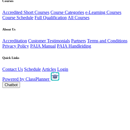
Courses
Accredited Short Courses
Course Categories
e-Learning Courses
Course Schedule
Full Qualification
All Courses
About Us
Accreditation
Customer Testimonials
Partners
Terms and Conditions
Privacy Policy
PAIA Manual
PAIA Handleiding
Quick Links
Contact Us
Schedule
Articles
Login
Powered by
ClassPlanner
Chatbot