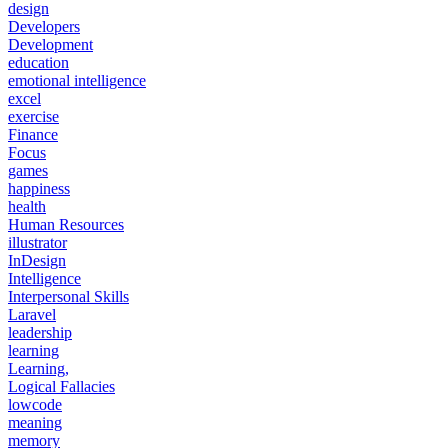
design
Developers
Development
education
emotional intelligence
excel
exercise
Finance
Focus
games
happiness
health
Human Resources
illustrator
InDesign
Intelligence
Interpersonal Skills
Laravel
leadership
learning
Learning,
Logical Fallacies
lowcode
meaning
memory