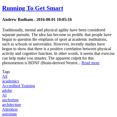
Running To Get Smart
Andrew Badham -
2016-08-01 10:05:16
Traditionally, mental and physical agility have been considered
separate pursuits. The idea has become so prolific that people have
begun to question the emphasis of sport at academic institutions,
such as schools or universities. However, recently studies have
begun to show that there is a positive correlation between physical
activity and cognitive function. In other words, it seems that exercise
can help make you smarter. The apparent culprit for this
phenomenon is BDNF (Brain-derived Neurot...
Read more
Tags
All
academics
Accredited Training
adobe
AI
anchoring
architecture
Attention
automate