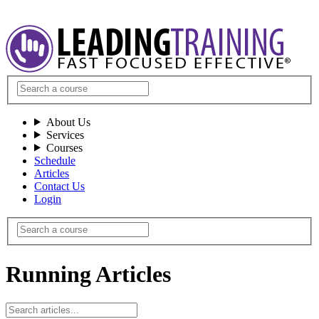
About Us
Services
Courses
Schedule
Articles
Contact Us
Login
Running Articles