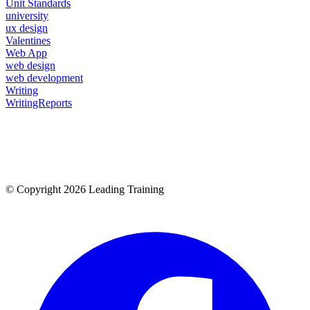
Unit Standards
university
ux design
Valentines
Web App
web design
web development
Writing
WritingReports
© Copyright 2026 Leading Training