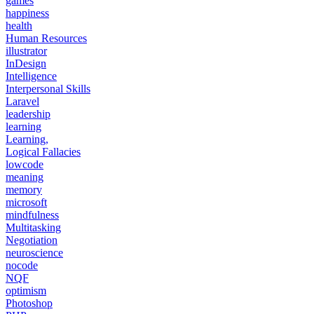
games
happiness
health
Human Resources
illustrator
InDesign
Intelligence
Interpersonal Skills
Laravel
leadership
learning
Learning,
Logical Fallacies
lowcode
meaning
memory
microsoft
mindfulness
Multitasking
Negotiation
neuroscience
nocode
NQF
optimism
Photoshop