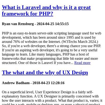
What is Laravel and why is it a great
framework for PHP?
Ryan van Rensburg -
2024-04-25 14:55:15
PHP is an easy-to-learn server-side scripting language used for web
development, which has been around since 1995 and is used by
around 76% of websites on the Internet. (W3Techs March 2024.)
So, if you're a web developer, there's a strong chance you use PHP.
If you're an aspiring web developer, it's going to be a very useful
language to learn. Like many languages, PHP has a host of
frameworks that make programming that little bit easier and more
structured. One of those is Laravel If you have...
Read more
The what and the why of UX Design
Andrew Badham -
2018-04-23 12:28:16
On a superficial level, User Experience Design is a fairly self-
explanatory function. A UX Designer is primarily concerned with
how the user interacts with a product. What that product is, varies; it
could be a web, mobile or desktop app, or even a physical product.