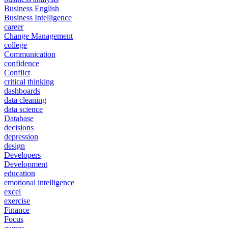
Business English
Business Intelligence
career
Change Management
college
Communication
confidence
Conflict
critical thinking
dashboards
data cleaning
data science
Database
decisions
depression
design
Developers
Development
education
emotional intelligence
excel
exercise
Finance
Focus