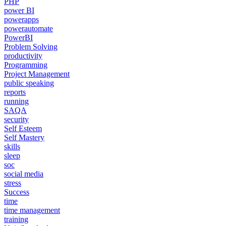
PHP
power BI
powerapps
powerautomate
PowerBI
Problem Solving
productivity
Programming
Project Management
public speaking
reports
running
SAQA
security
Self Esteem
Self Mastery
skills
sleep
soc
social media
stress
Success
time
time management
training