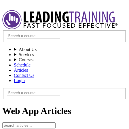
About Us
Services
Courses
Schedule
Articles
Contact Us
Login
Web App Articles