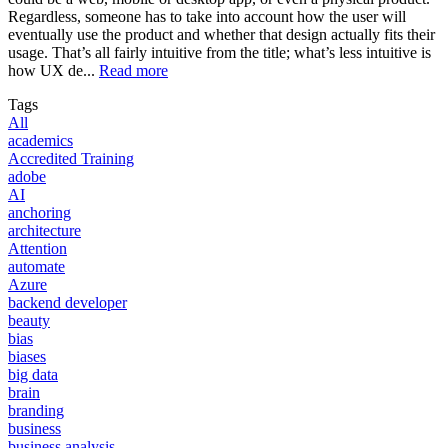
Regardless, someone has to take into account how the user will
eventually use the product and whether that design actually fits their
usage. That’s all fairly intuitive from the title; what’s less intuitive is
how UX de...
Read more
Tags
All
academics
Accredited Training
adobe
AI
anchoring
architecture
Attention
automate
Azure
backend developer
beauty
bias
biases
big data
brain
branding
business
business analysis