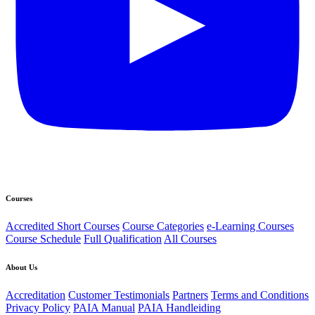
Courses
Accredited Short Courses
Course Categories
e-Learning Courses
Course Schedule
Full Qualification
All Courses
About Us
Accreditation
Customer Testimonials
Partners
Terms and Conditions
Privacy Policy
PAIA Manual
PAIA Handleiding