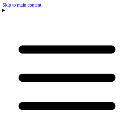
Skip to main content