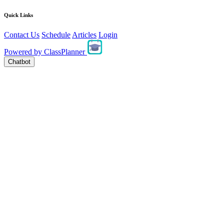
Quick Links
Contact Us
Schedule
Articles
Login
Powered by
ClassPlanner
Chatbot