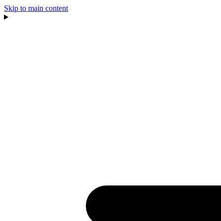
Skip to main content