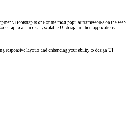
elopment, Bootstrap is one of the most popular frameworks on the web
trap to attain clean, scalable UI design in their applications.
ing responsive layouts and enhancing your ability to design UI