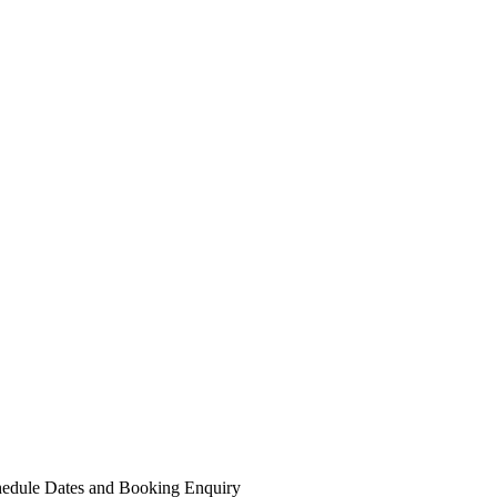
edule Dates and Booking
Enquiry