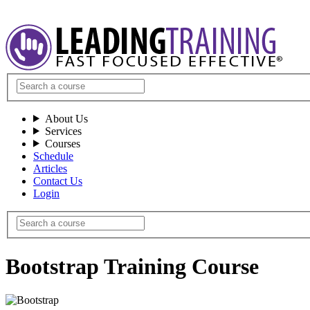
About Us
Services
Courses
Schedule
Articles
Contact Us
Login
Bootstrap Training Course