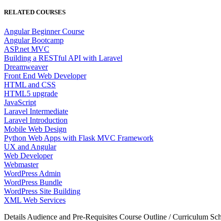
RELATED COURSES
Angular Beginner Course
Angular Bootcamp
ASP.net MVC
Building a RESTful API with Laravel
Dreamweaver
Front End Web Developer
HTML and CSS
HTML5 upgrade
JavaScript
Laravel Intermediate
Laravel Introduction
Mobile Web Design
Python Web Apps with Flask MVC Framework
UX and Angular
Web Developer
Webmaster
WordPress Admin
WordPress Bundle
WordPress Site Building
XML Web Services
Details
Audience and Pre-Requisites
Course Outline / Curriculum
Sch