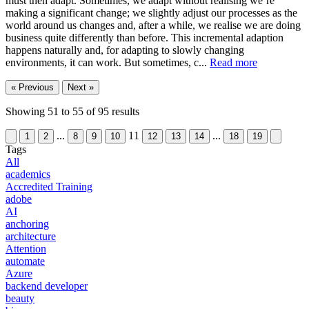
must then adapt. Sometimes, we adapt without realising we’re
making a significant change; we slightly adjust our processes as the
world around us changes and, after a while, we realise we are doing
business quite differently than before. This incremental adaption
happens naturally and, for adapting to slowly changing
environments, it can work. But sometimes, c...
Read more
« Previous
Next »
Showing
51
to
55
of
95
results
...
11
...
1
2
8
9
10
12
13
14
18
19
Tags
All
academics
Accredited Training
adobe
AI
anchoring
architecture
Attention
automate
Azure
backend developer
beauty