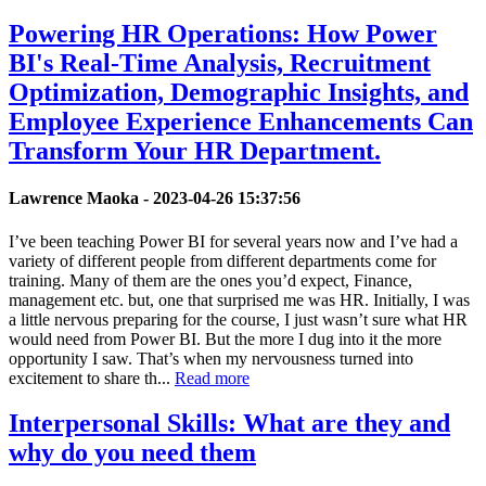
Powering HR Operations: How Power
BI's Real-Time Analysis, Recruitment
Optimization, Demographic Insights, and
Employee Experience Enhancements Can
Transform Your HR Department.
Lawrence Maoka -
2023-04-26 15:37:56
I’ve been teaching Power BI for several years now and I’ve had a
variety of different people from different departments come for
training. Many of them are the ones you’d expect, Finance,
management etc. but, one that surprised me was HR. Initially, I was
a little nervous preparing for the course, I just wasn’t sure what HR
would need from Power BI. But the more I dug into it the more
opportunity I saw. That’s when my nervousness turned into
excitement to share th...
Read more
Interpersonal Skills: What are they and
why do you need them