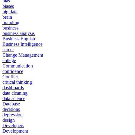
bias
biases
big data
brain
branding
business
business analysis
Business English
Business Intelligence
career
Change Management
college
Communication
confidence
Conflict
critical thinking
dashboards
data cleaning
data science
Database
decisions
depression
design
Developers
Development