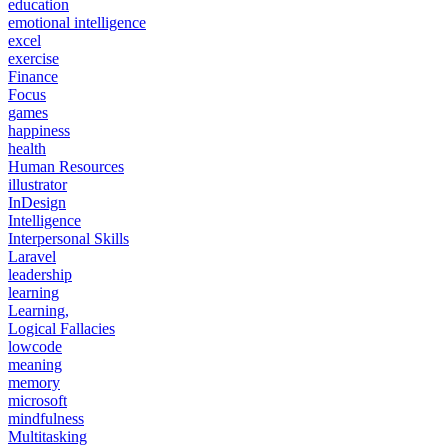
education
emotional intelligence
excel
exercise
Finance
Focus
games
happiness
health
Human Resources
illustrator
InDesign
Intelligence
Interpersonal Skills
Laravel
leadership
learning
Learning,
Logical Fallacies
lowcode
meaning
memory
microsoft
mindfulness
Multitasking