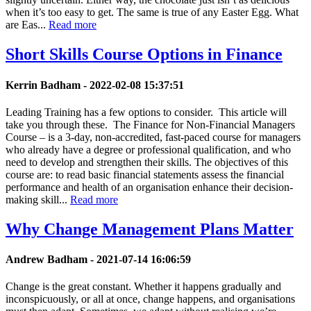
when it’s too easy to get. The same is true of any Easter Egg. What
are Eas...
Read more
Short Skills Course Options in Finance
Kerrin Badham -
2022-02-08 15:37:51
Leading Training has a few options to consider. This article will
take you through these. The Finance for Non-Financial Managers
Course – is a 3-day, non-accredited, fast-paced course for managers
who already have a degree or professional qualification, and who
need to develop and strengthen their skills. The objectives of this
course are: to read basic financial statements assess the financial
performance and health of an organisation enhance their decision-
making skill...
Read more
Why Change Management Plans Matter
Andrew Badham -
2021-07-14 16:06:59
Change is the great constant. Whether it happens gradually and
inconspicuously, or all at once, change happens, and organisations