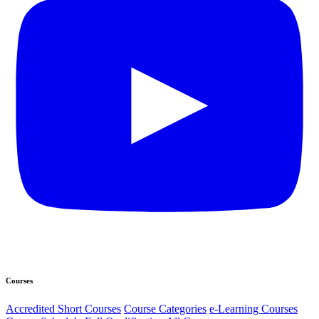
Courses
Accredited Short Courses
Course Categories
e-Learning Courses