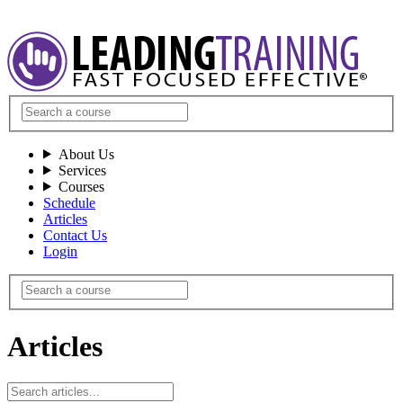
About Us
Services
Courses
Schedule
Articles
Contact Us
Login
Articles