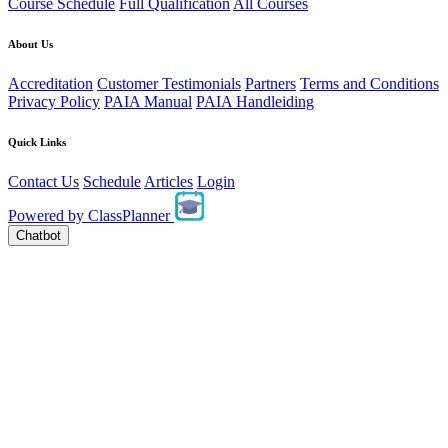
Course Schedule
Full Qualification
All Courses
About Us
Accreditation
Customer Testimonials
Partners
Terms and Conditions
Privacy Policy
PAIA Manual
PAIA Handleiding
Quick Links
Contact Us
Schedule
Articles
Login
Powered by
ClassPlanner
Chatbot