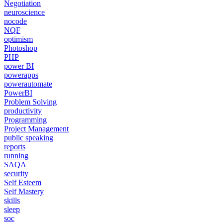
Negotiation
neuroscience
nocode
NQF
optimism
Photoshop
PHP
power BI
powerapps
powerautomate
PowerBI
Problem Solving
productivity
Programming
Project Management
public speaking
reports
running
SAQA
security
Self Esteem
Self Mastery
skills
sleep
soc