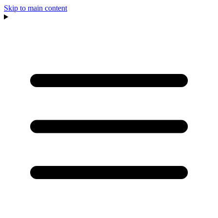
Skip to main content