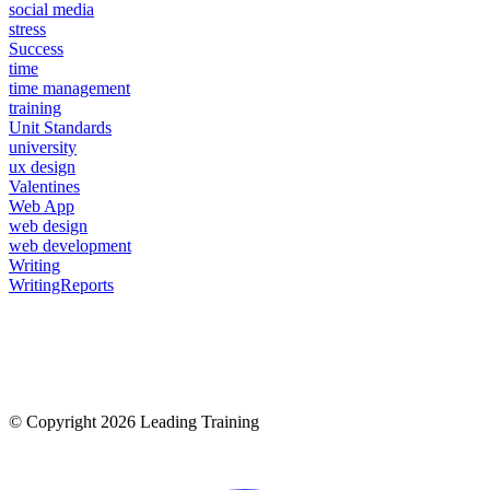
social media
stress
Success
time
time management
training
Unit Standards
university
ux design
Valentines
Web App
web design
web development
Writing
WritingReports
© Copyright 2026 Leading Training