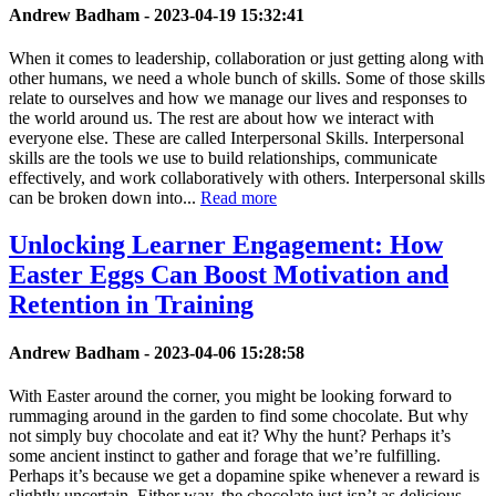
Andrew Badham -
2023-04-19 15:32:41
When it comes to leadership, collaboration or just getting along with
other humans, we need a whole bunch of skills. Some of those skills
relate to ourselves and how we manage our lives and responses to
the world around us. The rest are about how we interact with
everyone else. These are called Interpersonal Skills. Interpersonal
skills are the tools we use to build relationships, communicate
effectively, and work collaboratively with others. Interpersonal skills
can be broken down into...
Read more
Unlocking Learner Engagement: How
Easter Eggs Can Boost Motivation and
Retention in Training
Andrew Badham -
2023-04-06 15:28:58
With Easter around the corner, you might be looking forward to
rummaging around in the garden to find some chocolate. But why
not simply buy chocolate and eat it? Why the hunt? Perhaps it’s
some ancient instinct to gather and forage that we’re fulfilling.
Perhaps it’s because we get a dopamine spike whenever a reward is
slightly uncertain. Either way, the chocolate just isn’t as delicious