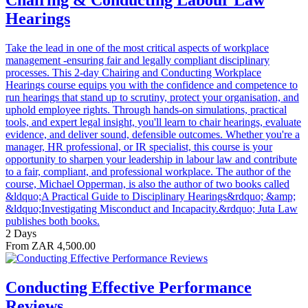
Hearings
Take the lead in one of the most critical aspects of workplace
management -ensuring fair and legally compliant disciplinary
processes. This 2-day Chairing and Conducting Workplace
Hearings course equips you with the confidence and competence to
run hearings that stand up to scrutiny, protect your organisation, and
uphold employee rights. Through hands-on simulations, practical
tools, and expert legal insight, you'll learn to chair hearings, evaluate
evidence, and deliver sound, defensible outcomes. Whether you're a
manager, HR professional, or IR specialist, this course is your
opportunity to sharpen your leadership in labour law and contribute
to a fair, compliant, and professional workplace. The author of the
course, Michael Opperman, is also the author of two books called
&ldquo;A Practical Guide to Disciplinary Hearings&rdquo; &amp;
&ldquo;Investigating Misconduct and Incapacity.&rdquo; Juta Law
publishes both books.
2 Days
From ZAR 4,500.00
Conducting Effective Performance
Reviews