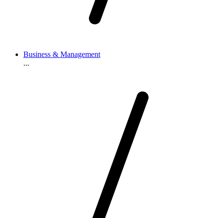
Business & Management
...