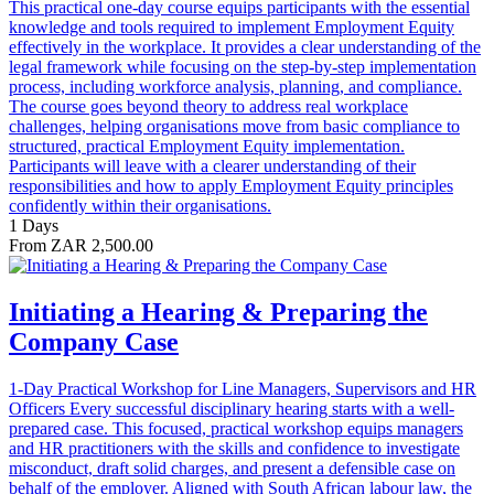
This practical one-day course equips participants with the essential
knowledge and tools required to implement Employment Equity
effectively in the workplace. It provides a clear understanding of the
legal framework while focusing on the step-by-step implementation
process, including workforce analysis, planning, and compliance.
The course goes beyond theory to address real workplace
challenges, helping organisations move from basic compliance to
structured, practical Employment Equity implementation.
Participants will leave with a clearer understanding of their
responsibilities and how to apply Employment Equity principles
confidently within their organisations.
1 Days
From ZAR 2,500.00
Initiating a Hearing & Preparing the
Company Case
1-Day Practical Workshop for Line Managers, Supervisors and HR
Officers Every successful disciplinary hearing starts with a well-
prepared case. This focused, practical workshop equips managers
and HR practitioners with the skills and confidence to investigate
misconduct, draft solid charges, and present a defensible case on
behalf of the employer. Aligned with South African labour law, the