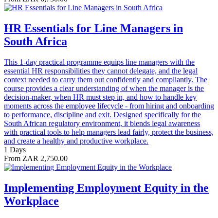
HR Essentials for Line Managers in
South Africa
This 1-day practical programme equips line managers with the
essential HR responsibilities they cannot delegate, and the legal
context needed to carry them out confidently and compliantly. The
course provides a clear understanding of when the manager is the
decision-maker, when HR must step in, and how to handle key
moments across the employee lifecycle - from hiring and onboarding
to performance, discipline and exit. Designed specifically for the
South African regulatory environment, it blends legal awareness
with practical tools to help managers lead fairly, protect the business,
and create a healthy and productive workplace.
1 Days
From ZAR 2,750.00
Implementing Employment Equity in the
Workplace