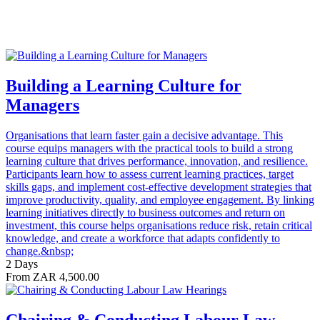
Building a Learning Culture for
Managers
Organisations that learn faster gain a decisive advantage. This
course equips managers with the practical tools to build a strong
learning culture that drives performance, innovation, and resilience.
Participants learn how to assess current learning practices, target
skills gaps, and implement cost-effective development strategies that
improve productivity, quality, and employee engagement. By linking
learning initiatives directly to business outcomes and return on
investment, this course helps organisations reduce risk, retain critical
knowledge, and create a workforce that adapts confidently to
change.&nbsp;
2 Days
From ZAR 4,500.00
Chairing & Conducting Labour Law