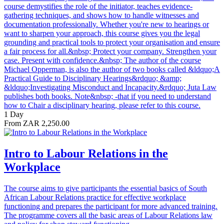
course demystifies the role of the initiator, teaches evidence-
gathering techniques, and shows how to handle witnesses and
documentation professionally. Whether you're new to hearings or
want to sharpen your approach, this course gives you the legal
grounding and practical tools to protect your organisation and ensure
a fair process for all.&nbsp; Protect your company. Strengthen your
case. Present with confidence.&nbsp; The author of the course
Michael Opperman, is also the author of two books called &ldquo;A
Practical Guide to Disciplinary Hearings&rdquo; &amp;
&ldquo;Investigating Misconduct and Incapacity.&rdquo; Juta Law
publishes both books. Note&nbsp; -that if you need to understand
how to Chair a disciplinary hearing, please refer to this course.
1 Day
From ZAR 2,250.00
Intro to Labour Relations in the
Workplace
The course aims to give participants the essential basics of South
African Labour Relations practice for effective workplace
functioning and prepares the participant for more advanced training.
The programme covers all the basic areas of Labour Relations law