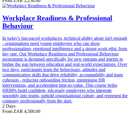
From ZAR 2,250.00
Workplace Readiness & Professional
Behaviour
In today's fast-paced workplaces, technical ability alone isn't enough
- organisations need young employees who can show
professionalism, emotional intelligence and a strong work ethic from
day one. Our Workplace Readiness and Professional Behaviour
programme is designed specifically for new entrants and interns to
bridge the gap between education and real-world expectations. Over
two days, participants learn the behaviours, attitudes and
communication skills that drive reliability, accountability and team
cohesion - reducing onboarding friction, minimising HR
interventions, and accelerating time-to-value. This course helps
HRBPs build confident, job-ready employees who integrate
smoothly into teams, uphold organisational culture, and represent the
company professionally from the start.
2 Days
From ZAR 4,500.00