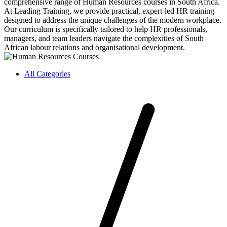
comprehensive range of Human Resources courses in South Africa.
At Leading Training, we provide practical, expert-led HR training
designed to address the unique challenges of the modern workplace.
Our curriculum is specifically tailored to help HR professionals,
managers, and team leaders navigate the complexities of South
African labour relations and organisational development.
All Categories