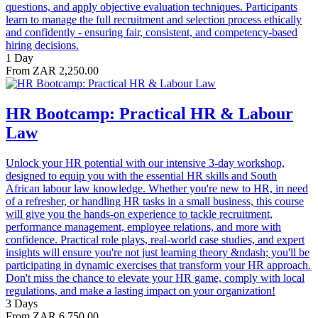
questions, and apply objective evaluation techniques. Participants
learn to manage the full recruitment and selection process ethically
and confidently - ensuring fair, consistent, and competency-based
hiring decisions.
1 Day
From ZAR 2,250.00
HR Bootcamp: Practical HR & Labour
Law
Unlock your HR potential with our intensive 3-day workshop,
designed to equip you with the essential HR skills and South
African labour law knowledge. Whether you're new to HR, in need
of a refresher, or handling HR tasks in a small business, this course
will give you the hands-on experience to tackle recruitment,
performance management, employee relations, and more with
confidence. Practical role plays, real-world case studies, and expert
insights will ensure you're not just learning theory &ndash; you'll be
participating in dynamic exercises that transform your HR approach.
Don't miss the chance to elevate your HR game, comply with local
regulations, and make a lasting impact on your organization!
3 Days
From ZAR 6,750.00