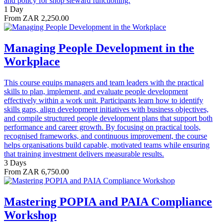
and policy for shop steward functioning.
1 Day
From ZAR 2,250.00
Managing People Development in the
Workplace
This course equips managers and team leaders with the practical
skills to plan, implement, and evaluate people development
effectively within a work unit. Participants learn how to identify
skills gaps, align development initiatives with business objectives,
and compile structured people development plans that support both
performance and career growth. By focusing on practical tools,
recognised frameworks, and continuous improvement, the course
helps organisations build capable, motivated teams while ensuring
that training investment delivers measurable results.
3 Days
From ZAR 6,750.00
Mastering POPIA and PAIA Compliance
Workshop