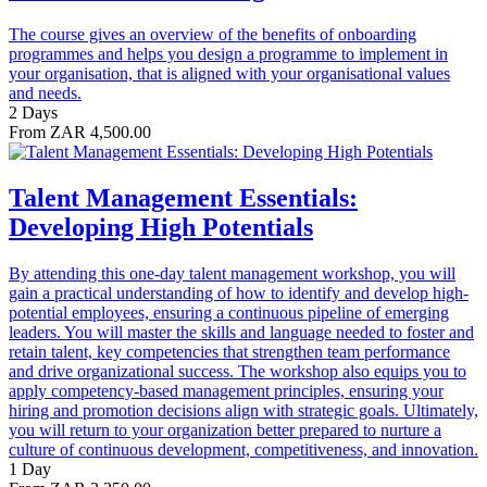
The course gives an overview of the benefits of onboarding
programmes and helps you design a programme to implement in
your organisation, that is aligned with your organisational values
and needs.
2 Days
From ZAR 4,500.00
Talent Management Essentials:
Developing High Potentials
By attending this one-day talent management workshop, you will
gain a practical understanding of how to identify and develop high-
potential employees, ensuring a continuous pipeline of emerging
leaders. You will master the skills and language needed to foster and
retain talent, key competencies that strengthen team performance
and drive organizational success. The workshop also equips you to
apply competency-based management principles, ensuring your
hiring and promotion decisions align with strategic goals. Ultimately,
you will return to your organization better prepared to nurture a
culture of continuous development, competitiveness, and innovation.
1 Day