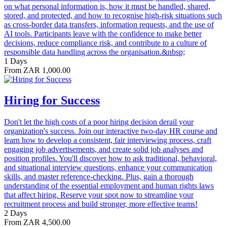
on what personal information is, how it must be handled, shared,
stored, and protected, and how to recognise high-risk situations such
as cross-border data transfers, information requests, and the use of
AI tools. Participants leave with the confidence to make better
decisions, reduce compliance risk, and contribute to a culture of
responsible data handling across the organisation.&nbsp;
1 Days
From ZAR 1,000.00
Hiring for Success
Don't let the high costs of a poor hiring decision derail your
organization's success. Join our interactive two-day HR course and
learn how to develop a consistent, fair interviewing process, craft
engaging job advertisements, and create solid job analyses and
position profiles. You'll discover how to ask traditional, behavioral,
and situational interview questions, enhance your communication
skills, and master reference-checking. Plus, gain a thorough
understanding of the essential employment and human rights laws
that affect hiring. Reserve your spot now to streamline your
recruitment process and build stronger, more effective teams!
2 Days
From ZAR 4,500.00