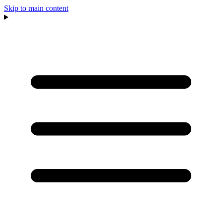
Skip to main content