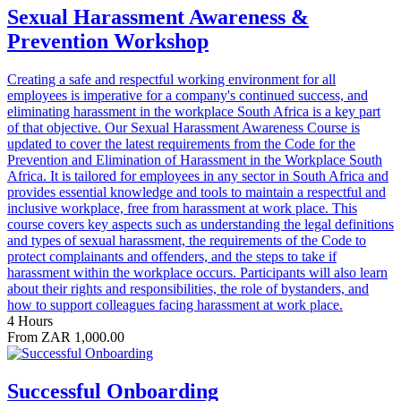
Sexual Harassment Awareness &
Prevention Workshop
Creating a safe and respectful working environment for all
employees is imperative for a company's continued success, and
eliminating harassment in the workplace South Africa is a key part
of that objective. Our Sexual Harassment Awareness Course is
updated to cover the latest requirements from the Code for the
Prevention and Elimination of Harassment in the Workplace South
Africa. It is tailored for employees in any sector in South Africa and
provides essential knowledge and tools to maintain a respectful and
inclusive workplace, free from harassment at work place. This
course covers key aspects such as understanding the legal definitions
and types of sexual harassment, the requirements of the Code to
protect complainants and offenders, and the steps to take if
harassment within the workplace occurs. Participants will also learn
about their rights and responsibilities, the role of bystanders, and
how to support colleagues facing harassment at work place.
4 Hours
From ZAR 1,000.00
Successful Onboarding