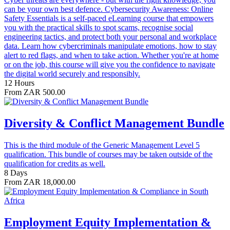
can be your own best defence. Cybersecurity Awareness: Online
Safety Essentials is a self-paced eLearning course that empowers
you with the practical skills to spot scams, recognise social
engineering tactics, and protect both your personal and workplace
data. Learn how cybercriminals manipulate emotions, how to stay
alert to red flags, and when to take action. Whether you're at home
or on the job, this course will give you the confidence to navigate
the digital world securely and responsibly.
12 Hours
From ZAR 500.00
Diversity & Conflict Management Bundle
This is the third module of the Generic Management Level 5
qualification. This bundle of courses may be taken outside of the
qualification for credits as well.
8 Days
From ZAR 18,000.00
Employment Equity Implementation &