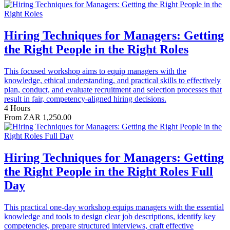
Hiring Techniques for Managers: Getting
the Right People in the Right Roles
This focused workshop aims to equip managers with the
knowledge, ethical understanding, and practical skills to effectively
plan, conduct, and evaluate recruitment and selection processes that
result in fair, competency-aligned hiring decisions.
4 Hours
From ZAR 1,250.00
Hiring Techniques for Managers: Getting
the Right People in the Right Roles Full
Day
This practical one-day workshop equips managers with the essential
knowledge and tools to design clear job descriptions, identify key
competencies, prepare structured interviews, craft effective