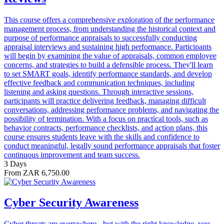
This course offers a comprehensive exploration of the performance
management process, from understanding the historical context and
purpose of performance appraisals to successfully conducting
appraisal interviews and sustaining high performance. Participants
will begin by examining the value of appraisals, common employee
concerns, and strategies to build a defensible process. They'll learn
to set SMART goals, identify performance standards, and develop
effective feedback and communication techniques, including
listening and asking questions. Through interactive sessions,
participants will practice delivering feedback, managing difficult
conversations, addressing performance problems, and navigating the
possibility of termination. With a focus on practical tools, such as
behavior contracts, performance checklists, and action plans, this
course ensures students leave with the skills and confidence to
conduct meaningful, legally sound performance appraisals that foster
continuous improvement and team success.
3 Days
From ZAR 6,750.00
Cyber Security Awareness
Cyber threats are everywhere - but with the right knowledge, you