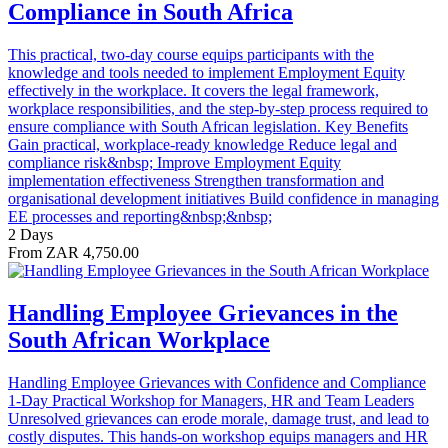
Compliance in South Africa
This practical, two-day course equips participants with the
knowledge and tools needed to implement Employment Equity
effectively in the workplace. It covers the legal framework,
workplace responsibilities, and the step-by-step process required to
ensure compliance with South African legislation. Key Benefits
Gain practical, workplace-ready knowledge Reduce legal and
compliance risk&nbsp; Improve Employment Equity
implementation effectiveness Strengthen transformation and
organisational development initiatives Build confidence in managing
EE processes and reporting&nbsp;&nbsp;
2 Days
From ZAR 4,750.00
Handling Employee Grievances in the
South African Workplace
Handling Employee Grievances with Confidence and Compliance
1-Day Practical Workshop for Managers, HR and Team Leaders
Unresolved grievances can erode morale, damage trust, and lead to
costly disputes. This hands-on workshop equips managers and HR