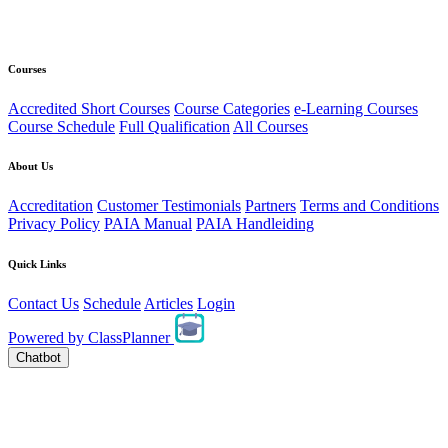
Courses
Accredited Short Courses
Course Categories
e-Learning Courses
Course Schedule
Full Qualification
All Courses
About Us
Accreditation
Customer Testimonials
Partners
Terms and Conditions
Privacy Policy
PAIA Manual
PAIA Handleiding
Quick Links
Contact Us
Schedule
Articles
Login
Powered by
ClassPlanner
Chatbot