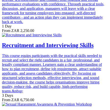
performance evaluations with confidence. Through practical tools,
discussion, and application, managers will leave with a clear
framework for turning employees into engaged, self-directed
contributors - and an action plan they can implement immediately
back at work.
1 Day
From ZAR 2,250.00
Recruitment and Interviewing Skills
This course equips participants with the practical skills needed to
recruit and select the right candidates in a fair, professional, and
legally compliant manner. Learners gain a clear understanding of
how to plan recruitment, define job requirements, attract suitable
applicants, and assess candidates objectively. By focusing on
structured selection methods, effective interviewing, and sound
decision-making, the course helps organisations improve hiring
quality, reduce risk, and build capable, high-performing
teams.&nbsp;
3 Days
From ZAR 6,750.00