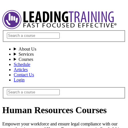
About Us
Services
Courses
Schedule
Articles
Contact Us
Login
Human Resources Courses
Empower your workforce and ensure legal compliance with our