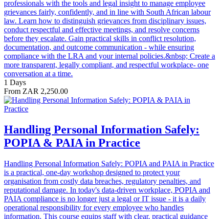
professionals with the tools and legal insight to manage employee
grievances fairly, confidently, and in line with South African labour
law. Learn how to distinguish grievances from disciplinary issues,
conduct respectful and effective meetings, and resolve concerns
before they escalate. Gain practical skills in conflict resolution,
documentation, and outcome communication - while ensuring
compliance with the LRA and your internal policies.&nbsp; Create a
more transparent, legally compliant, and respectful workplace- one
conversation at a time.
1 Days
From ZAR 2,250.00
Handling Personal Information Safely:
POPIA & PAIA in Practice
Handling Personal Information Safely: POPIA and PAIA in Practice
is a practical, one-day workshop designed to protect your
organisation from costly data breaches, regulatory penalties, and
reputational damage. In today's data-driven workplace, POPIA and
PAIA compliance is no longer just a legal or IT issue - it is a daily
operational responsibility for every employee who handles
information. This course equips staff with clear, practical guidance