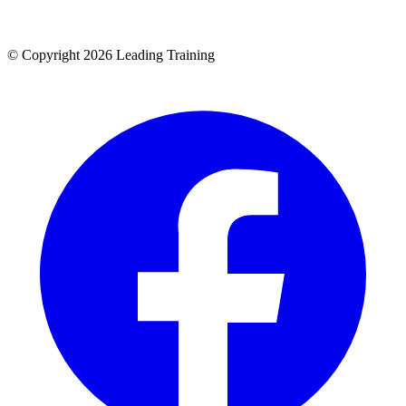
© Copyright 2026 Leading Training