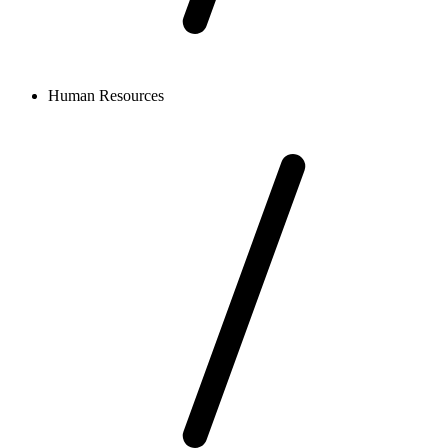
Human Resources