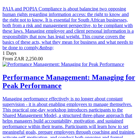
PAIA and POPIA Compliance is about balancing two opposing
human rights regarding information access: the right to know and
the right not to know. It is essential for South African businesses,
both from a risk and management perspective, to be compliant with
these laws. Managing employee and client personal information is a
responsibility that now has legal weight. This course covers the
basics of these acts, what they mean for business and what needs to
be done to comply.&nbsp;
1 Days
From ZAR 2,250.00
Performance Management: Managing for
Peak Performance
Managing performance effectively is no longer about constant
supervision - it is about enabling employees to manage themselves.
This practical one-day workshop introduces participants to the
Shared Management Model, a structured three-phase approach that
helps managers build accountability, motivation, and sustained
performance within their teams. Participants will learn how to set
meaningful goals, prepare employees through coaching and training,
activate self-motivation, and conduct both ongoing and formal