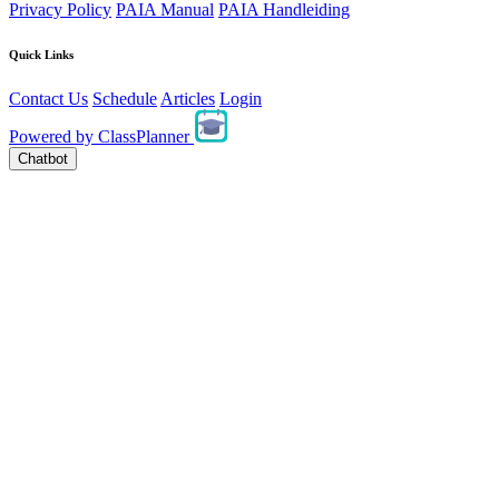
Privacy Policy
PAIA Manual
PAIA Handleiding
Quick Links
Contact Us
Schedule
Articles
Login
Powered by
ClassPlanner
Chatbot