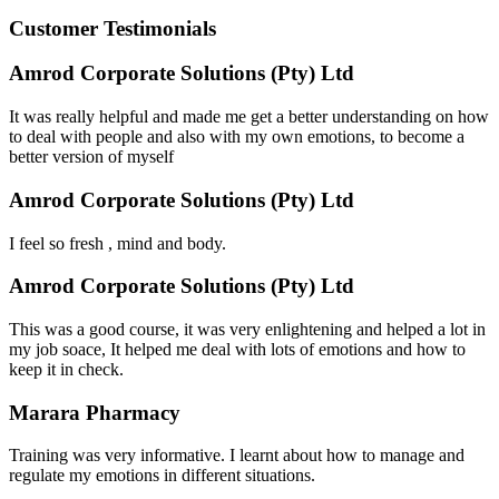
Customer Testimonials
Amrod Corporate Solutions (Pty) Ltd
It was really helpful and made me get a better understanding on how
to deal with people and also with my own emotions, to become a
better version of myself
Amrod Corporate Solutions (Pty) Ltd
I feel so fresh , mind and body.
Amrod Corporate Solutions (Pty) Ltd
This was a good course, it was very enlightening and helped a lot in
my job soace, It helped me deal with lots of emotions and how to
keep it in check.
Marara Pharmacy
Training was very informative. I learnt about how to manage and
regulate my emotions in different situations.