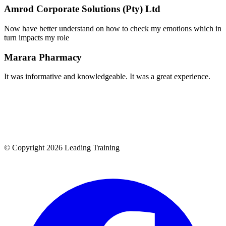
Amrod Corporate Solutions (Pty) Ltd
Now have better understand on how to check my emotions which in
turn impacts my role
Marara Pharmacy
It was informative and knowledgeable. It was a great experience.
© Copyright 2026 Leading Training