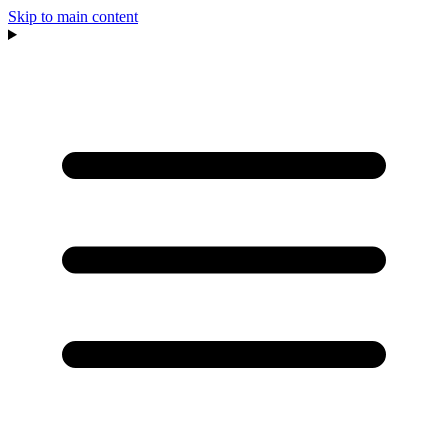
Skip to main content