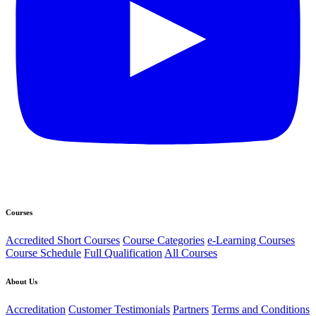
Courses
Accredited Short Courses
Course Categories
e-Learning Courses
Course Schedule
Full Qualification
All Courses
About Us
Accreditation
Customer Testimonials
Partners
Terms and Conditions