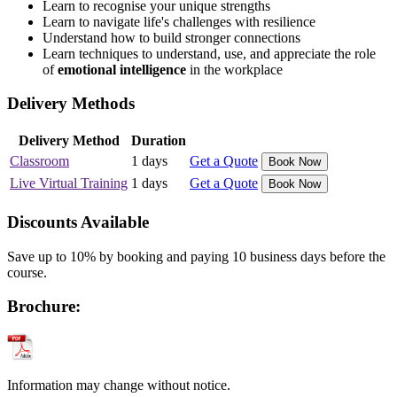
Learn to recognise your unique strengths
Learn to navigate life's challenges with resilience
Understand how to build stronger connections
Learn techniques to understand, use, and appreciate the role
of
emotional intelligence
in the workplace
Delivery Methods
Delivery Method
Duration
Classroom
1 days
Get a Quote
Book Now
Live Virtual Training
1 days
Get a Quote
Book Now
Discounts Available
Save up to 10% by booking and paying 10 business days before the
course.
Brochure:
Information may change without notice.