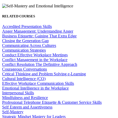
RELATED COURSES
Accredited Presentation Skills
Anger Management: Understanding Anger
Business Etiquette: Gaining That Extra Edge
Closing the Generation Gap
Communicating Across Cultures
Communication Strategies
Conduct Effective Workplace Meetings
Conflict Management in the Workplace
Conflict Resolution The Definitive Approach
Courageous Conversations
Critical Thinking and Problem Solving e-Learning
Cultural Intelligence (CQ)
Effective Workplace Communication Skills
Emotional Intelligence in the Workplace
Interpersonal Skills
Mindfulness and Resilience
Professional Telephone Etiquette & Customer Service Skills
Self Esteem and Assertiveness
Self-Mastery
Strategic Mindset Mastery for Leaders