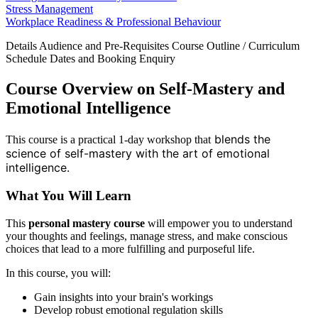
Stress Management
Workplace Readiness & Professional Behaviour
Details
Audience and Pre-Requisites
Course Outline / Curriculum
Schedule Dates and Booking
Enquiry
Course Overview on Self-Mastery and
Emotional Intelligence
blends the
This course is a practical 1-day workshop that
science of self-mastery with the art of emotional
intelligence.
What You Will Learn
This
personal mastery course
will empower you to understand
your thoughts and feelings, manage stress, and make conscious
choices that lead to a more fulfilling and purposeful life.
In this course, you will:
Gain insights into your brain's workings
Develop robust emotional regulation skills