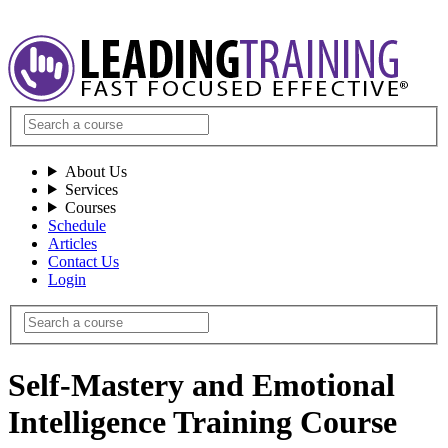
About Us
Services
Courses
Schedule
Articles
Contact Us
Login
Self-Mastery and Emotional
Intelligence Training Course