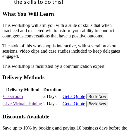
the skills to do this!
What You Will Learn
This workshop will arm you with a suite of skills that when
practiced and mastered will transform your ability to conduct
courageous conversations that have a positive outcome.
The style of this workshop is interactive, with several breakout
sessions, video clips and case studies included to keep delegates
engaged.
This workshop is facilitated by a communication expert.
Delivery Methods
Delivery Method
Duration
Classroom
2 Days
Get a Quote
Book Now
Live Virtual Training
2 Days
Get a Quote
Book Now
Discounts Available
Save up to 10% by booking and paying 10 business days before the