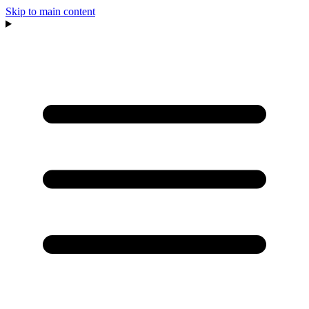
Skip to main content