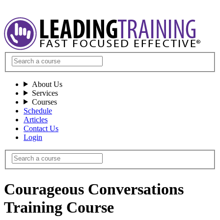
About Us
Services
Courses
Schedule
Articles
Contact Us
Login
Courageous Conversations
Training Course