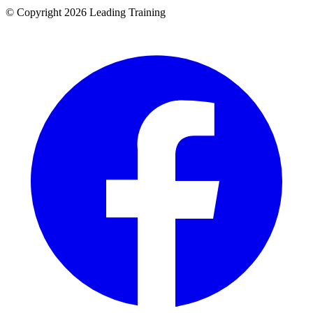
© Copyright 2026 Leading Training