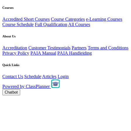
Courses
Accredited Short Courses
Course Categories
e-Learning Courses
Course Schedule
Full Qualification
All Courses
About Us
Accreditation
Customer Testimonials
Partners
Terms and Conditions
Privacy Policy
PAIA Manual
PAIA Handleiding
Quick Links
Contact Us
Schedule
Articles
Login
Powered by
ClassPlanner
Chatbot