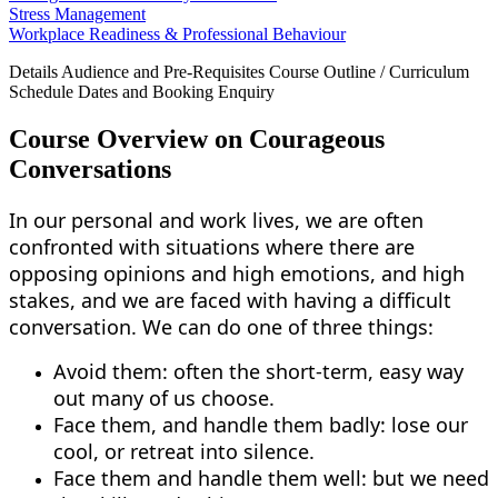
Stress Management
Workplace Readiness & Professional Behaviour
Details
Audience and Pre-Requisites
Course Outline / Curriculum
Schedule Dates and Booking
Enquiry
Course Overview on Courageous
Conversations
In our personal and work lives, we are often
confronted with situations where there are
opposing opinions and high emotions, and high
stakes, and we are faced with having a difficult
conversation. We can do one of three things:
Avoid them: often the short-term, easy way
out many of us choose.
Face them, and handle them badly: lose our
cool, or retreat into silence.
Face them and handle them well: but we need