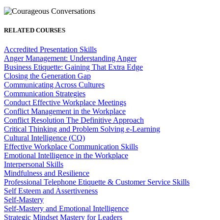
RELATED COURSES
Accredited Presentation Skills
Anger Management: Understanding Anger
Business Etiquette: Gaining That Extra Edge
Closing the Generation Gap
Communicating Across Cultures
Communication Strategies
Conduct Effective Workplace Meetings
Conflict Management in the Workplace
Conflict Resolution The Definitive Approach
Critical Thinking and Problem Solving e-Learning
Cultural Intelligence (CQ)
Effective Workplace Communication Skills
Emotional Intelligence in the Workplace
Interpersonal Skills
Mindfulness and Resilience
Professional Telephone Etiquette & Customer Service Skills
Self Esteem and Assertiveness
Self-Mastery
Self-Mastery and Emotional Intelligence
Strategic Mindset Mastery for Leaders