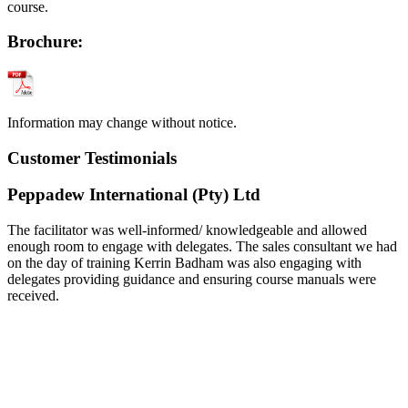
course.
Brochure:
Information may change without notice.
Customer Testimonials
Peppadew International (Pty) Ltd
The facilitator was well-informed/ knowledgeable and allowed
enough room to engage with delegates. The sales consultant we had
on the day of training Kerrin Badham was also engaging with
delegates providing guidance and ensuring course manuals were
received.