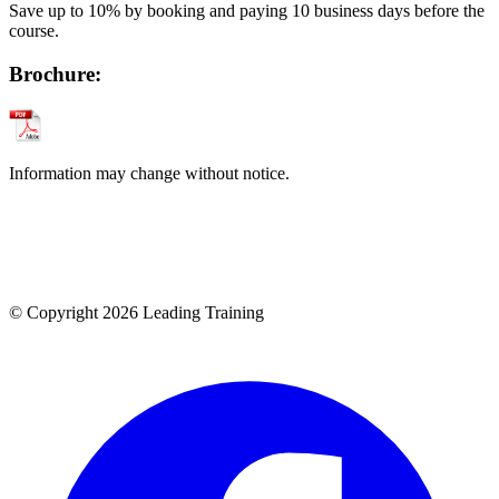
Save up to 10% by booking and paying 10 business days before the
course.
Brochure:
Information may change without notice.
© Copyright 2026 Leading Training