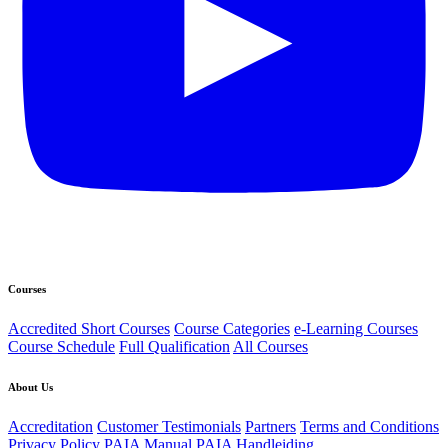
Courses
Accredited Short Courses
Course Categories
e-Learning Courses
Course Schedule
Full Qualification
All Courses
About Us
Accreditation
Customer Testimonials
Partners
Terms and Conditions
Privacy Policy
PAIA Manual
PAIA Handleiding