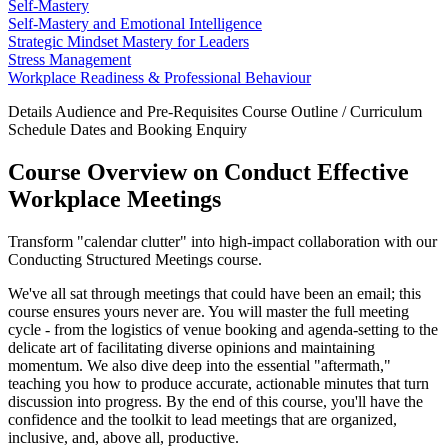
Self-Mastery
Self-Mastery and Emotional Intelligence
Strategic Mindset Mastery for Leaders
Stress Management
Workplace Readiness & Professional Behaviour
Details
Audience and Pre-Requisites
Course Outline / Curriculum
Schedule Dates and Booking
Enquiry
Course Overview on Conduct Effective
Workplace Meetings
Transform "calendar clutter" into high-impact collaboration with our
Conducting Structured Meetings course.
We've all sat through meetings that could have been an email; this
course ensures yours never are. You will master the full meeting
cycle - from the logistics of venue booking and agenda-setting to the
delicate art of facilitating diverse opinions and maintaining
momentum. We also dive deep into the essential "aftermath,"
teaching you how to produce accurate, actionable minutes that turn
discussion into progress. By the end of this course, you'll have the
confidence and the toolkit to lead meetings that are organized,
inclusive, and, above all, productive.