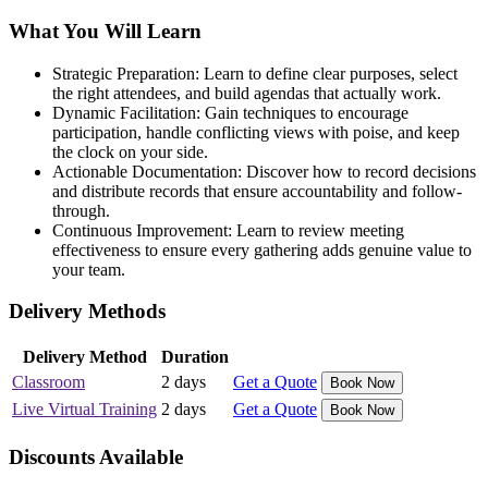
What You Will Learn
Strategic Preparation: Learn to define clear purposes, select
the right attendees, and build agendas that actually work.
Dynamic Facilitation: Gain techniques to encourage
participation, handle conflicting views with poise, and keep
the clock on your side.
Actionable Documentation: Discover how to record decisions
and distribute records that ensure accountability and follow-
through.
Continuous Improvement: Learn to review meeting
effectiveness to ensure every gathering adds genuine value to
your team.
Delivery Methods
Delivery Method
Duration
Classroom
2 days
Get a Quote
Book Now
Live Virtual Training
2 days
Get a Quote
Book Now
Discounts Available