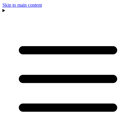
Skip to main content