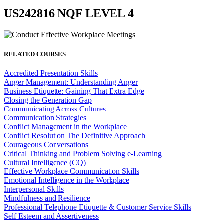
US242816 NQF LEVEL 4
RELATED COURSES
Accredited Presentation Skills
Anger Management: Understanding Anger
Business Etiquette: Gaining That Extra Edge
Closing the Generation Gap
Communicating Across Cultures
Communication Strategies
Conflict Management in the Workplace
Conflict Resolution The Definitive Approach
Courageous Conversations
Critical Thinking and Problem Solving e-Learning
Cultural Intelligence (CQ)
Effective Workplace Communication Skills
Emotional Intelligence in the Workplace
Interpersonal Skills
Mindfulness and Resilience
Professional Telephone Etiquette & Customer Service Skills
Self Esteem and Assertiveness