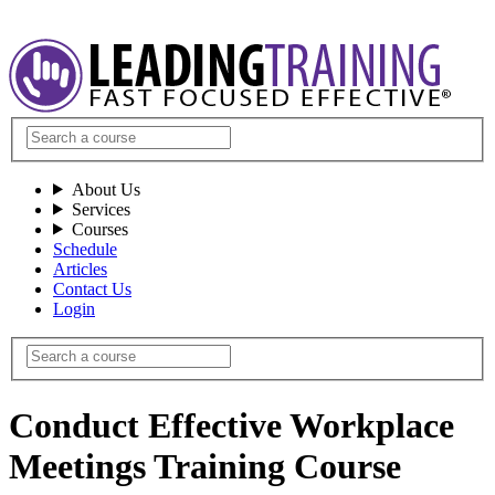
About Us
Services
Courses
Schedule
Articles
Contact Us
Login
Conduct Effective Workplace
Meetings Training Course