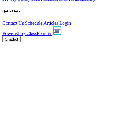
Quick Links
Contact Us
Schedule
Articles
Login
Powered by
ClassPlanner
Chatbot