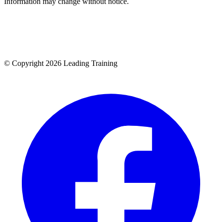
Information may change without notice.
© Copyright 2026 Leading Training