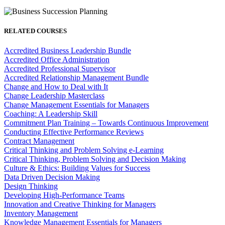
RELATED COURSES
Accredited Business Leadership Bundle
Accredited Office Administration
Accredited Professional Supervisor
Accredited Relationship Management Bundle
Change and How to Deal with It
Change Leadership Masterclass
Change Management Essentials for Managers
Coaching: A Leadership Skill
Commitment Plan Training – Towards Continuous Improvement
Conducting Effective Performance Reviews
Contract Management
Critical Thinking and Problem Solving e-Learning
Critical Thinking, Problem Solving and Decision Making
Culture & Ethics: Building Values for Success
Data Driven Decision Making
Design Thinking
Developing High-Performance Teams
Innovation and Creative Thinking for Managers
Inventory Management
Knowledge Management Essentials for Managers