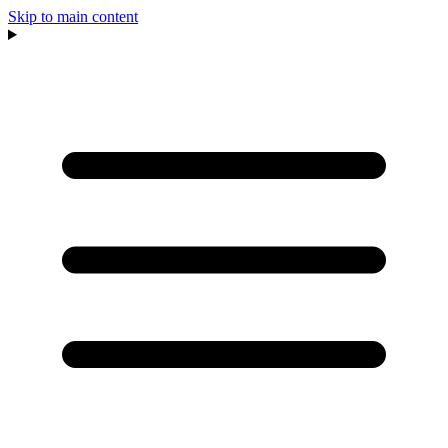
Skip to main content