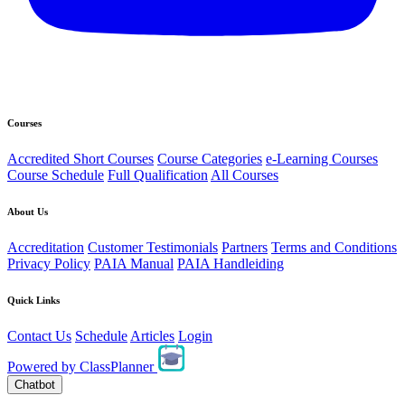
Courses
Accredited Short Courses
Course Categories
e-Learning Courses
Course Schedule
Full Qualification
All Courses
About Us
Accreditation
Customer Testimonials
Partners
Terms and Conditions
Privacy Policy
PAIA Manual
PAIA Handleiding
Quick Links
Contact Us
Schedule
Articles
Login
Powered by
ClassPlanner
Chatbot