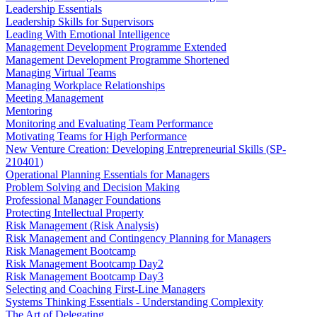
Leadership Essentials
Leadership Skills for Supervisors
Leading With Emotional Intelligence
Management Development Programme Extended
Management Development Programme Shortened
Managing Virtual Teams
Managing Workplace Relationships
Meeting Management
Mentoring
Monitoring and Evaluating Team Performance
Motivating Teams for High Performance
New Venture Creation: Developing Entrepreneurial Skills (SP-
210401)
Operational Planning Essentials for Managers
Problem Solving and Decision Making
Professional Manager Foundations
Protecting Intellectual Property
Risk Management (Risk Analysis)
Risk Management and Contingency Planning for Managers
Risk Management Bootcamp
Risk Management Bootcamp Day2
Risk Management Bootcamp Day3
Selecting and Coaching First-Line Managers
Systems Thinking Essentials - Understanding Complexity
The Art of Delegating