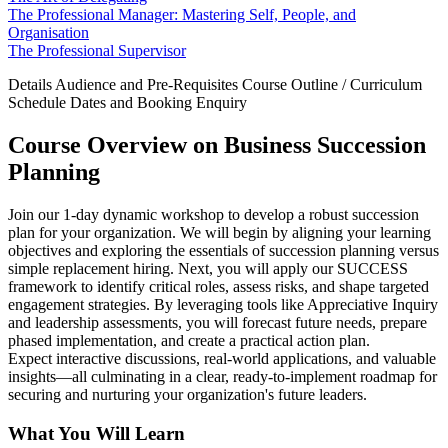
The Professional Manager: Mastering Self, People, and
Organisation
The Professional Supervisor
Details
Audience and Pre-Requisites
Course Outline / Curriculum
Schedule Dates and Booking
Enquiry
Course Overview on Business Succession
Planning
Join our 1-day dynamic workshop to develop a robust succession
plan for your organization. We will begin by aligning your learning
objectives and exploring the essentials of succession planning versus
simple replacement hiring. Next, you will apply our SUCCESS
framework to identify critical roles, assess risks, and shape targeted
engagement strategies. By leveraging tools like Appreciative Inquiry
and leadership assessments, you will forecast future needs, prepare
phased implementation, and create a practical action plan.
Expect interactive discussions, real-world applications, and valuable
insights—all culminating in a clear, ready-to-implement roadmap for
securing and nurturing your organization's future leaders.
What You Will Learn