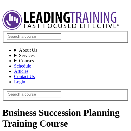
About Us
Services
Courses
Schedule
Articles
Contact Us
Login
Business Succession Planning
Training Course