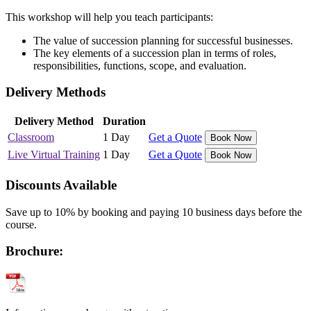
This workshop will help you teach participants:
The value of succession planning for successful businesses.
The key elements of a succession plan in terms of roles,
responsibilities, functions, scope, and evaluation.
Delivery Methods
Delivery Method
Duration
Classroom
1 Day
Get a Quote
Book Now
Live Virtual Training
1 Day
Get a Quote
Book Now
Discounts Available
Save up to 10% by booking and paying 10 business days before the
course.
Brochure: